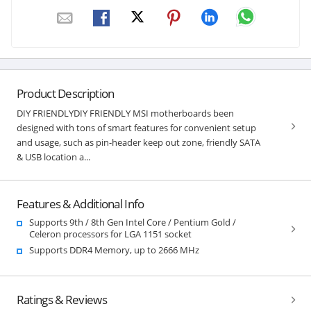
Product Description
DIY FRIENDLYDIY FRIENDLY MSI motherboards been
designed with tons of smart features for convenient setup
and usage, such as pin-header keep out zone, friendly SATA
& USB location a...
Features & Additional Info
Supports 9th / 8th Gen Intel Core / Pentium Gold /
Celeron processors for LGA 1151 socket
Supports DDR4 Memory, up to 2666 MHz
Ratings & Reviews