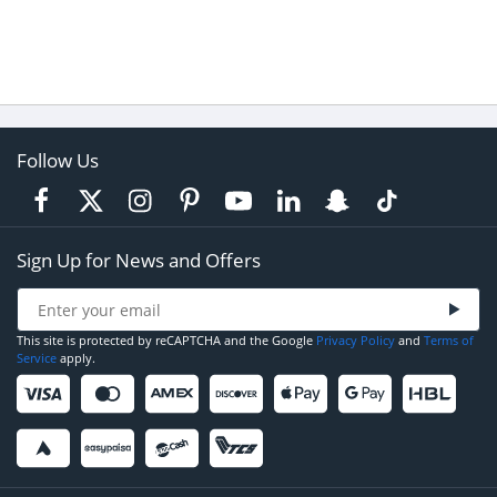
Follow Us
Sign Up for News and Offers
This site is protected by reCAPTCHA and the Google
Privacy Policy
and
Terms of
Service
apply.