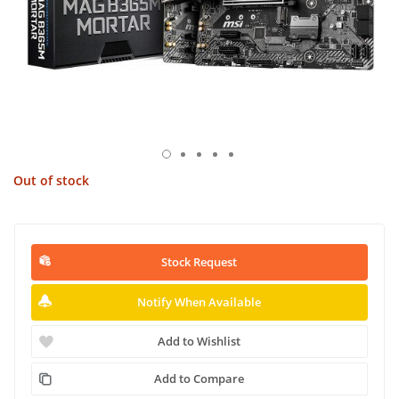
Out of stock
Stock Request
Notify When Available
Add to Wishlist
Add to Compare