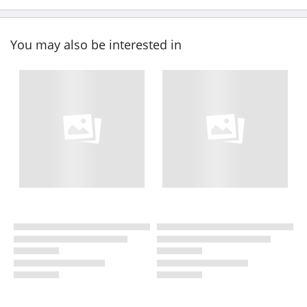
You may also be interested in