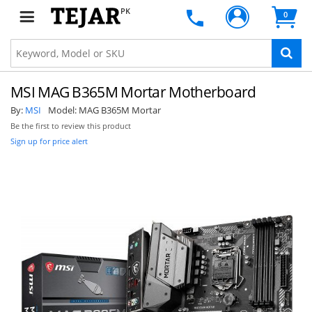
PK
0
MSI MAG B365M Mortar Motherboard
By:
MSI
Model:
MAG B365M Mortar
Be the first to review this product
Sign up for price alert