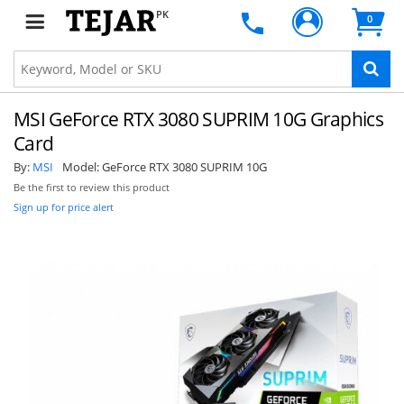
PK
0
MSI GeForce RTX 3080 SUPRIM 10G Graphics
Card
By:
MSI
Model:
GeForce RTX 3080 SUPRIM 10G
Be the first to review this product
Sign up for price alert