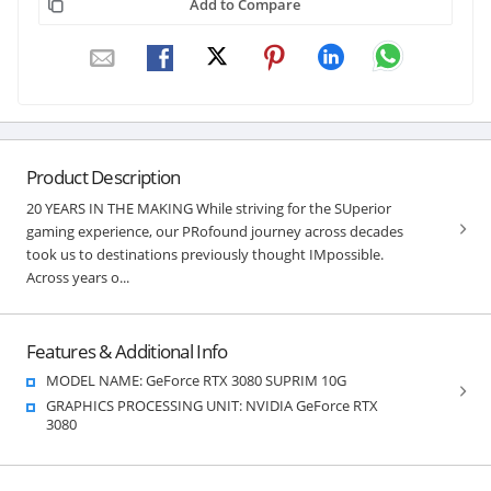
Add to Compare
Product Description
20 YEARS IN THE MAKING While striving for the SUperior
gaming experience, our PRofound journey across decades
took us to destinations previously thought IMpossible.
Across years o...
Features & Additional Info
MODEL NAME: GeForce RTX 3080 SUPRIM 10G
GRAPHICS PROCESSING UNIT: NVIDIA GeForce RTX
3080