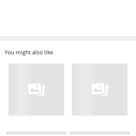
You might also like