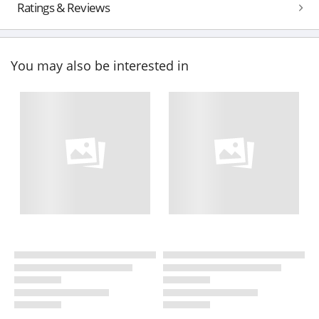
Ratings & Reviews
You may also be interested in