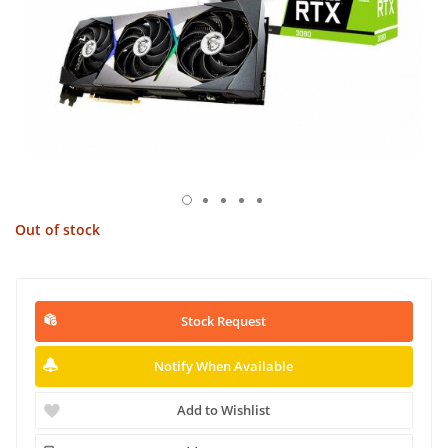
Out of stock
Stock Request
Notify When Available
Add to Wishlist