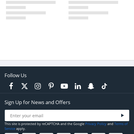
Follow Us
Sign Up for News and Offers
This site is protected by reCAPTCHA and the Google
Privacy Policy
and
Terms of
Service
apply.