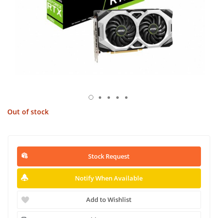
Out of stock
Stock Request
Notify When Available
Add to Wishlist