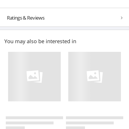
Ratings & Reviews
You may also be interested in