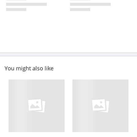
You might also like