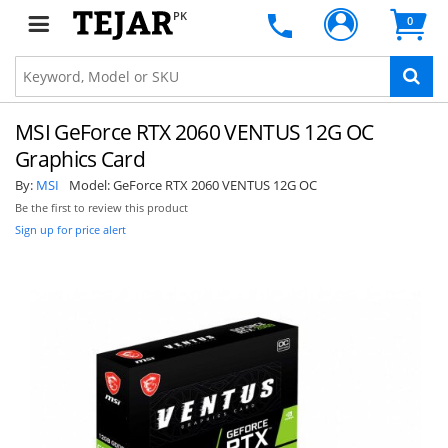
PK
0
MSI GeForce RTX 2060 VENTUS 12G OC
Graphics Card
By:
MSI
Model:
GeForce RTX 2060 VENTUS 12G OC
Be the first to review this product
Sign up for price alert