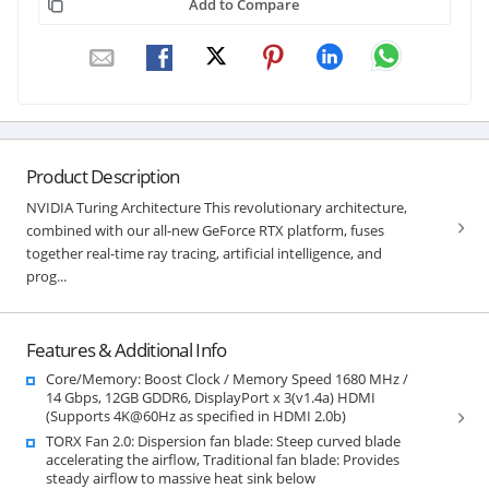
Add to Compare
Product Description
NVIDIA Turing Architecture This revolutionary architecture,
combined with our all-new GeForce RTX platform, fuses
together real-time ray tracing, artificial intelligence, and
prog...
Features & Additional Info
Core/Memory: Boost Clock / Memory Speed 1680 MHz /
14 Gbps, 12GB GDDR6, DisplayPort x 3(v1.4a) HDMI
(Supports 4K@60Hz as specified in HDMI 2.0b)
TORX Fan 2.0: Dispersion fan blade: Steep curved blade
accelerating the airflow, Traditional fan blade: Provides
steady airflow to massive heat sink below