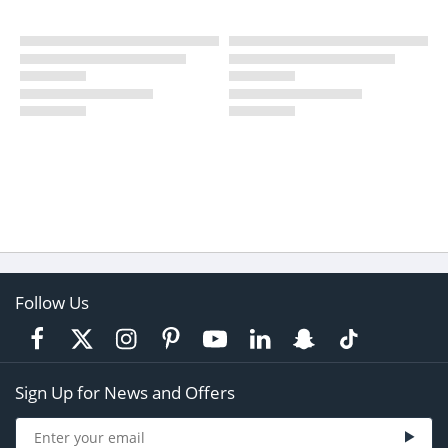
Follow Us
Sign Up for News and Offers