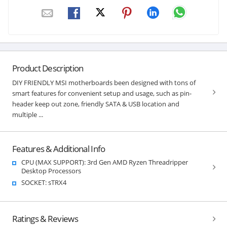
Product Description
DIY FRIENDLY MSI motherboards been designed with tons of
smart features for convenient setup and usage, such as pin-
header keep out zone, friendly SATA & USB location and
multiple ...
Features & Additional Info
CPU (MAX SUPPORT): 3rd Gen AMD Ryzen Threadripper
Desktop Processors
SOCKET: sTRX4
Ratings & Reviews