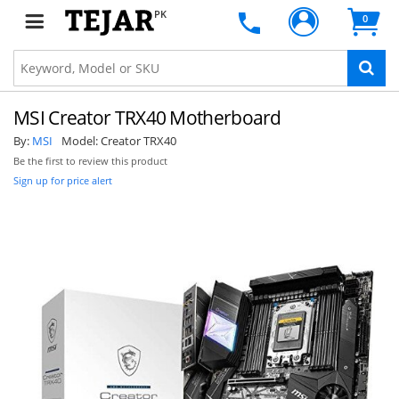
PK
0
MSI Creator TRX40 Motherboard
By:
MSI
Model:
Creator TRX40
Be the first to review this product
Sign up for price alert