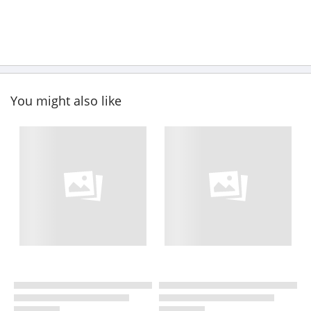
You might also like