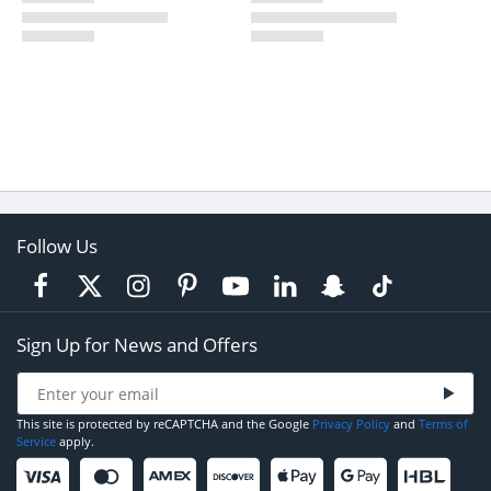
Follow Us
Sign Up for News and Offers
This site is protected by reCAPTCHA and the Google
Privacy Policy
and
Terms of
Service
apply.