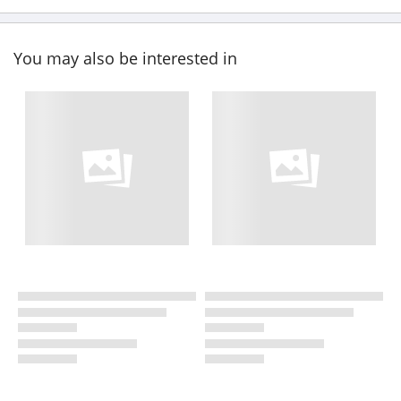
You may also be interested in