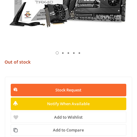
Out of stock
Stock Request
Notify When Available
Add to Wishlist
Add to Compare