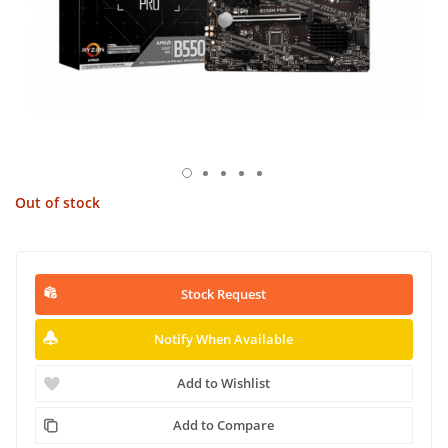
Out of stock
Stock Request
Notify When Available
Add to Wishlist
Add to Compare