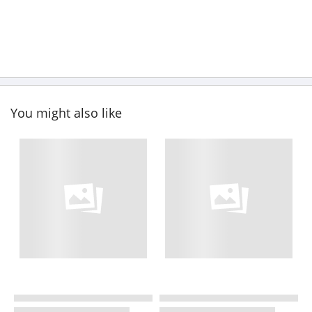
You might also like