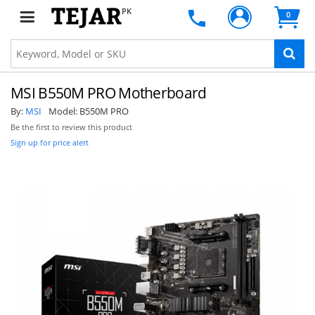
PK
0
MSI B550M PRO Motherboard
By:
MSI
Model:
B550M PRO
Be the first to review this product
Sign up for price alert