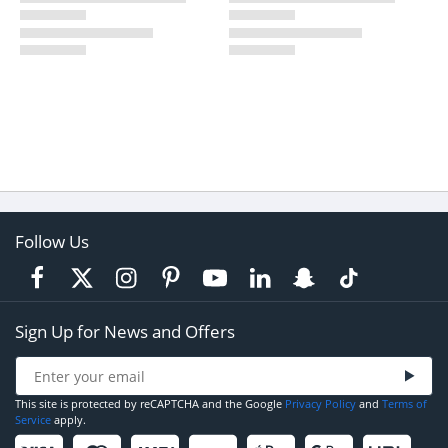
Follow Us
Sign Up for News and Offers
This site is protected by reCAPTCHA and the Google
Privacy Policy
and
Terms of
Service
apply.