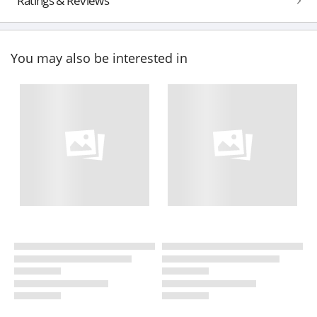
Ratings & Reviews
You may also be interested in