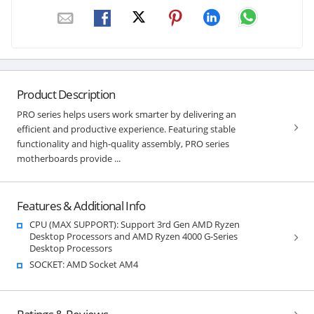
Product Description
PRO series helps users work smarter by delivering an
efficient and productive experience. Featuring stable
functionality and high-quality assembly, PRO series
motherboards provide ...
Features & Additional Info
CPU (MAX SUPPORT): Support 3rd Gen AMD Ryzen
Desktop Processors and AMD Ryzen 4000 G-Series
Desktop Processors
SOCKET: AMD Socket AM4