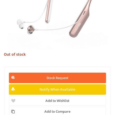
Out of stock
Stock Request
Notify When Available
Add to Wishlist
Add to Compare