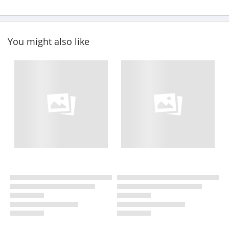
You might also like