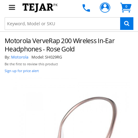
PK
0
Motorola VerveRap 200 Wireless In-Ear
Headphones - Rose Gold
By:
Motorola
Model:
SH029RG
Be the first to review this product
Sign up for price alert