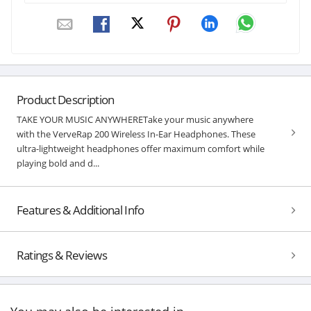
Product Description
TAKE YOUR MUSIC ANYWHERETake your music anywhere
with the VerveRap 200 Wireless In-Ear Headphones. These
ultra-lightweight headphones offer maximum comfort while
playing bold and d...
Features & Additional Info
Ratings & Reviews