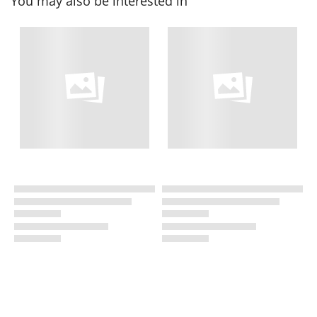
You may also be interested in