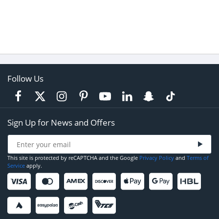
Follow Us
Sign Up for News and Offers
This site is protected by reCAPTCHA and the Google
Privacy Policy
and
Terms of
Service
apply.