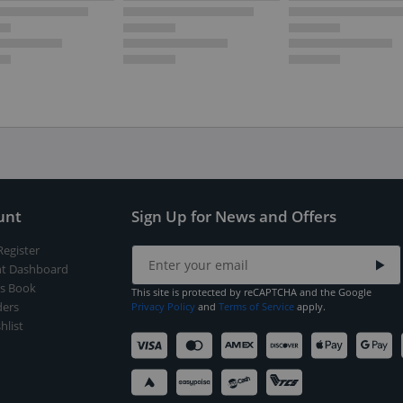
unt
Sign Up for News and Offers
Register
t Dashboard
s Book
This site is protected by reCAPTCHA and the Google
ers
Privacy Policy
and
Terms of Service
apply.
hlist