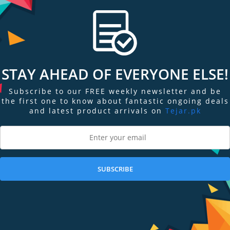
STAY AHEAD OF EVERYONE ELSE!
Subscribe to our FREE weekly newsletter and be
the first one to know about fantastic ongoing deals
and latest product arrivals on
Tejar.pk
Display
Display
Display
Display
Display
D
Gallery
Gallery
Gallery
Gallery
Gallery
Ga
Item
Item
Item
Item
Item
I
6
1
2
3
4
5
SUBSCRIBE
ngs & Reviews
Tags