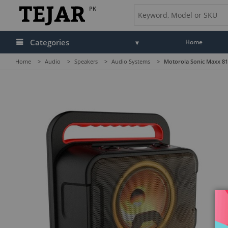
PK
Categories
Home
Home
>
Audio
>
Speakers
>
Audio Systems
>
Motorola Sonic Maxx 810