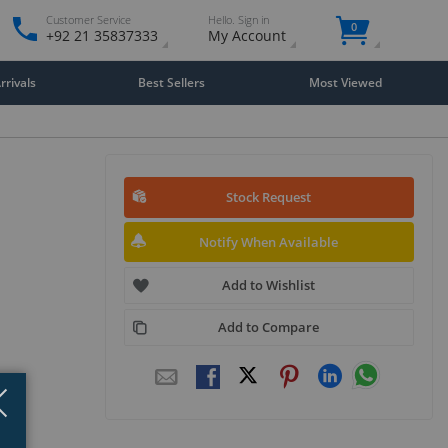
Customer Service
Hello. Sign in
0
+92 21 35837333
My Account
rivals
Best Sellers
Most Viewed
Stock Request
Notify When Available
Add to Wishlist
Add to Compare
Close
×