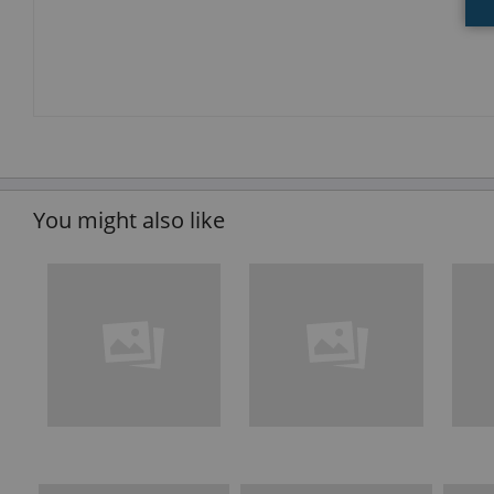
You might also like