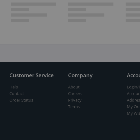
Customer Service
Company
Acco
Help
About
Login/
Contact
Careers
Accoun
Order Status
Privacy
Addres
Terms
My Ord
My Wis