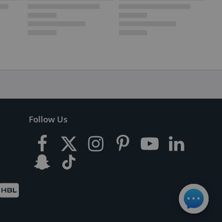
Follow Us