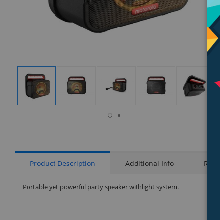
isplay
Display
Display
Display
Display
Display
allery
Gallery
Gallery
Gallery
Gallery
Gallery
tem
Item
Item
Item
Item
Item
6
1
2
3
4
5
Product Description
Additional Info
Rati
Portable yet powerful party speaker withlight system.