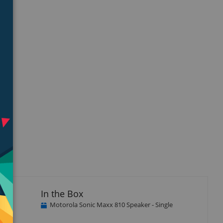
isplay
llery
tem
In the Box
Motorola Sonic Maxx 810 Speaker - Single