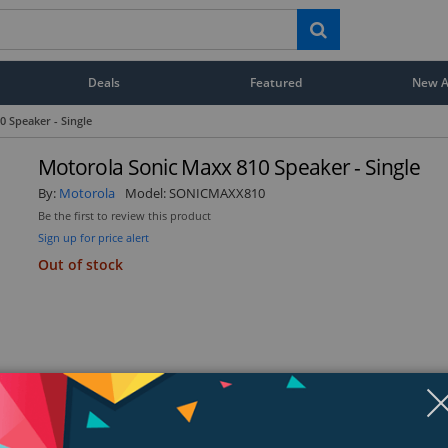
Deals
Featured
New Ar
 Speaker - Single
Motorola Sonic Maxx 810 Speaker - Single
By:
Motorola
Model:
SONICMAXX810
Be the first to review this product
Sign up for price alert
Out of stock