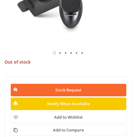
Out of stock
Stock Request
Notify When Available
Add to Wishlist
Add to Compare