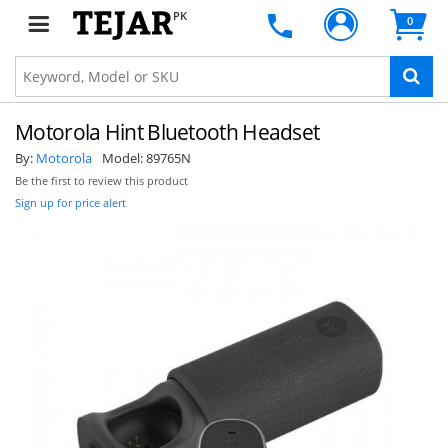
PK
0
Motorola Hint Bluetooth Headset
By:
Motorola
Model:
89765N
Be the first to review this product
Sign up for price alert