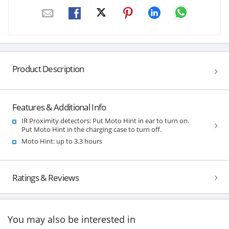
Product Description
Features & Additional Info
IR Proximity detectors: Put Moto Hint in ear to turn on.
Put Moto Hint in the charging case to turn off.
Moto Hint: up to 3.3 hours
Ratings & Reviews
You may also be interested in