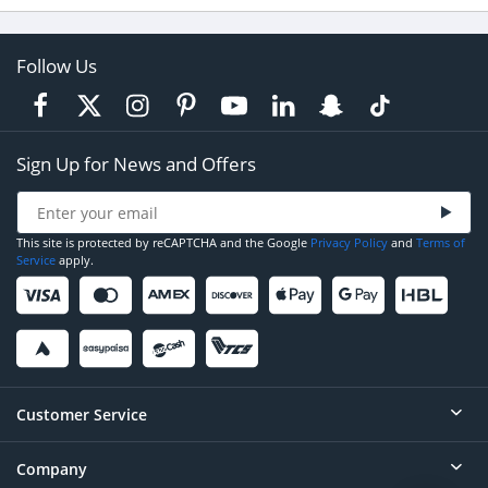
Follow Us
Sign Up for News and Offers
This site is protected by reCAPTCHA and the Google
Privacy Policy
and
Terms of
Service
apply.
Customer Service
Company
Help