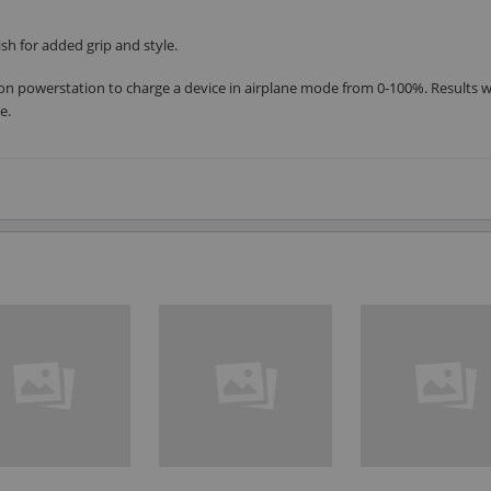
h for added grip and style.
on powerstation to charge a device in airplane mode from 0-100%. Results wi
e.