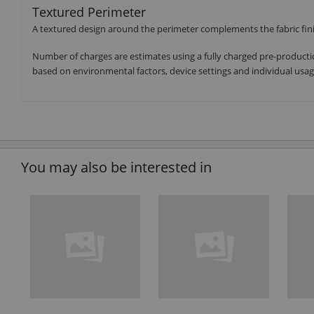
Textured Perimeter
A textured design around the perimeter complements the fabric finis
Number of charges are estimates using a fully charged pre-producti
based on environmental factors, device settings and individual usag
You may also be interested in