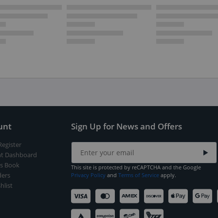
unt
Sign Up for News and Offers
Register
t Dashboard
s Book
This site is protected by reCAPTCHA and the Google
ers
Privacy Policy
and
Terms of Service
apply.
hlist