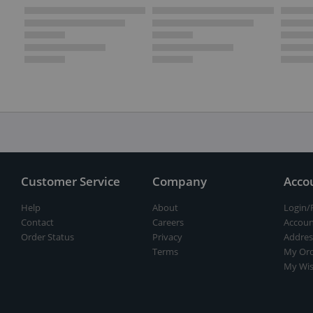
Customer Service
Company
Acco
Help
About
Login/
Contact
Careers
Accoun
Order Status
Privacy
Addres
Terms
My Ord
My Wis