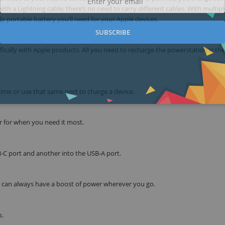
th a Lightning cable; there’s no need to carry different cables. With multipl
ly portable battery you’ll need for your Apple devices.
SUBSCRIBE
cally with Apple products. All you need to recharge the powerstation is the
ime or use that same port to charge a device.
r for when you need it most.
B-C port and another into the USB-A port.
ou can always have a boost of power wherever you go.
s.