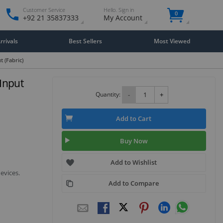
Customer Service
Hello. Sign in
0
+92 21 35837333
My Account
rivals
Best Sellers
Most Viewed
 (Fabric)
Input
Quantity:
-
+
Add to Cart
Buy Now
Add to Wishlist
evices.
Add to Compare