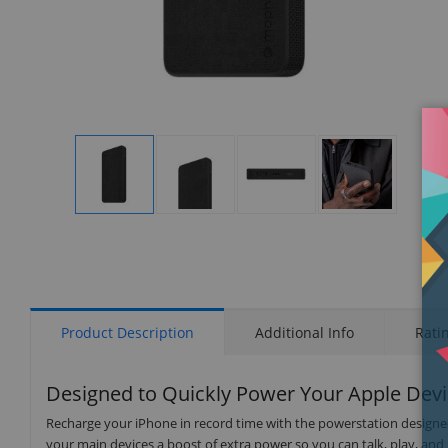
Display
Display
Display
Display
Gallery
Gallery
Gallery
Gallery
Item
Item
Item
Item
1
2
3
4
Product Description
Additional Info
Rati
Designed to Quickly Power Your Apple Dev
Recharge your iPhone in record time with the powerstation designed
your main devices a boost of extra power so you can talk, play, an