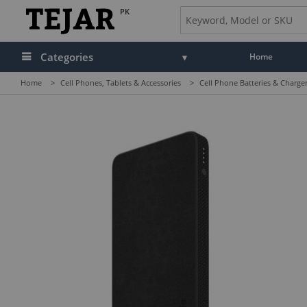
PK
Categories
Home
Home
>
Cell Phones, Tablets & Accessories
>
Cell Phone Batteries & Charge