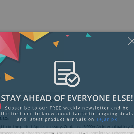
STAY AHEAD OF EVERYONE ELSE!
ngs & Reviews
Tags
Subscribe to our FREE weekly newsletter and be
the first one to know about fantastic ongoing deals
ices
and latest product arrivals on
Tejar.pk
 to be the perfect Apple accessory. Contains a 6,000mAh internal battery th
d browse to your heart’s content. The 18W USB-C PD port lets you charge co