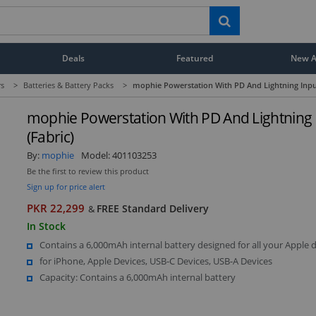
Deals
Featured
New Ar
rs
>
Batteries & Battery Packs
>
mophie Powerstation With PD And Lightning Input
mophie Powerstation With PD And Lightning 
(Fabric)
By:
mophie
Model:
401103253
Be the first to review this product
Sign up for price alert
PKR 22,299
FREE Standard Delivery
&
In Stock
Contains a 6,000mAh internal battery designed for all your Apple d
for iPhone, Apple Devices, USB-C Devices, USB-A Devices
Capacity: Contains a 6,000mAh internal battery