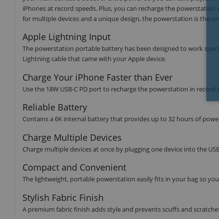
iPhones at record speeds. Plus, you can recharge the powerstation wi
for multiple devices and a unique design, the powerstation is the on
Apple Lightning Input
The powerstation portable battery has been designed to work specifi
Lightning cable that came with your Apple device.
Charge Your iPhone Faster than Ever
Use the 18W USB-C PD port to recharge the powerstation in record t
Reliable Battery
Contains a 6K internal battery that provides up to 32 hours of powe
Charge Multiple Devices
Charge multiple devices at once by plugging one device into the US
Compact and Convenient
The lightweight, portable powerstation easily fits in your bag so y
Stylish Fabric Finish
A premium fabric finish adds style and prevents scuffs and scratche