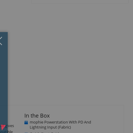
Close
×
In the Box
mophie Powerstation With PD And
at gives
Lightning Input (Fabric)
mpatible