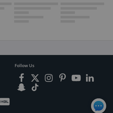
Follow Us