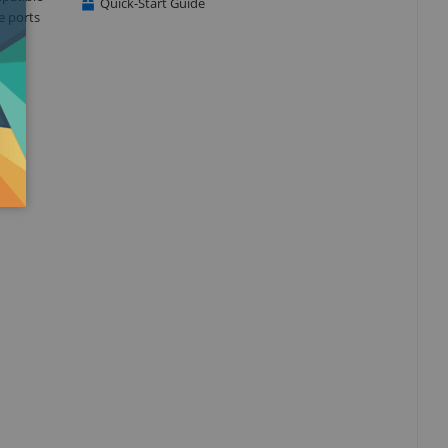
Quick-Start Guide
e ports