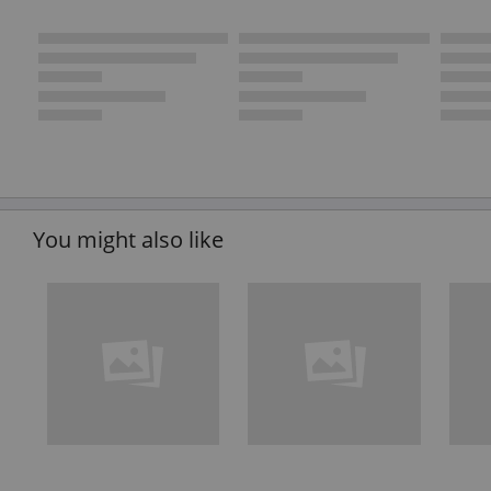
You might also like