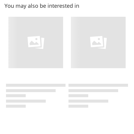
You may also be interested in