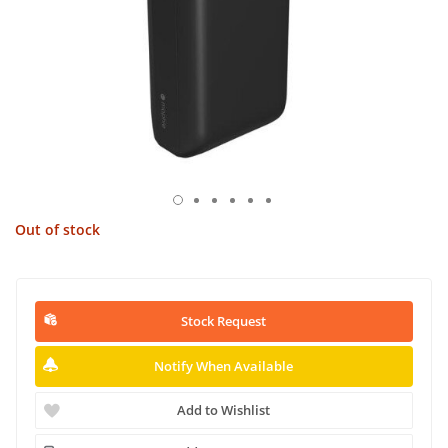
Out of stock
Stock Request
Notify When Available
Add to Wishlist