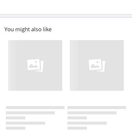
You might also like