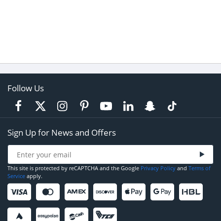
Follow Us
Sign Up for News and Offers
This site is protected by reCAPTCHA and the Google
Privacy Policy
and
Terms of
Service
apply.