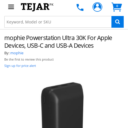
PK
0
mophie Powerstation Ultra 30K For Apple
Devices, USB-C and USB-A Devices
By:
mophie
Be the first to review this product
Sign up for price alert