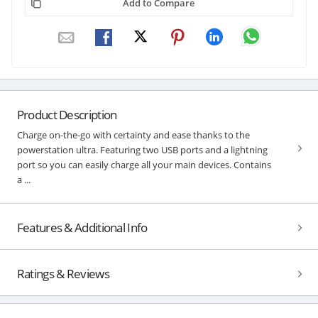
Add to Compare
Product Description
Charge on-the-go with certainty and ease thanks to the
powerstation ultra. Featuring two USB ports and a lightning
port so you can easily charge all your main devices. Contains
a ...
Features & Additional Info
Ratings & Reviews