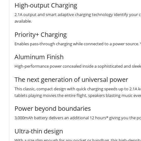
High-output Charging
2.1A output and smart adaptive charging technology identify your co
available.
Priority+ Charging
Enables pass-through charging while connected to a power source. Yo
Aluminum Finish
High-performance power concealed inside a sophisticated and sleek d
The next generation of universal power
This classic, compact design with quick charging speeds up to 2.1A
tablets playing movies the entire flight, speakers blasting music ev
Power beyond boundaries
3,000mAh battery delivers an additional 12 hours* giving you the 
Ultra-thin design
With a size slim enough for any pocket or handbag, this high-density 