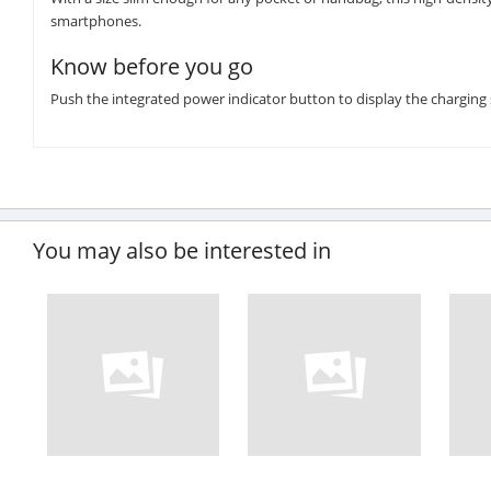
smartphones.
Know before you go
Push the integrated power indicator button to display the charging 
You may also be interested in