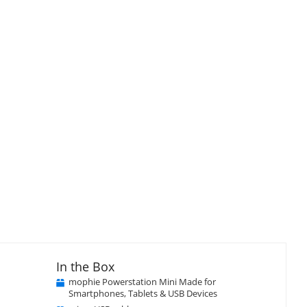
In the Box
mophie Powerstation Mini Made for
Smartphones, Tablets & USB Devices