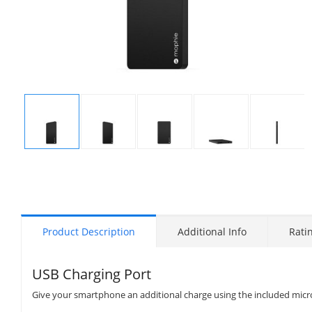
Display
Display
Display
Display
Display
Gallery
Gallery
Gallery
Gallery
Gallery
Item
Item
Item
Item
Item
1
2
3
4
5
Product Description
Additional Info
Rati
USB Charging Port
Give your smartphone an additional charge using the included micr