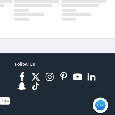
Follow Us