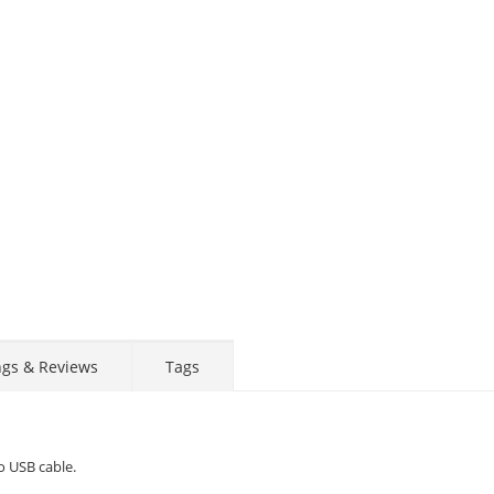
ngs & Reviews
Tags
o USB cable.