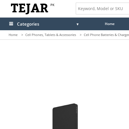
PK
Categories
Home
Home
>
Cell Phones, Tablets & Accessories
>
Cell Phone Batteries & Charge