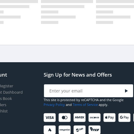
unt
Sign Up for News and Offers
Register
t Dashboard
s Book
This site is protected by reCAPTCHA and the Google
ers
Privacy Policy
and
Terms of Service
apply.
hlist