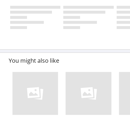
You might also like