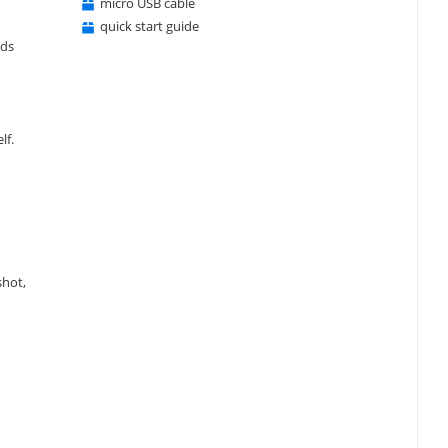
micro USB cable
quick start guide
eds
lf.
shot,