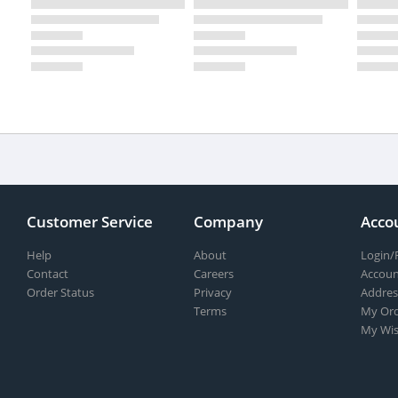
Customer Service
Company
Acco
Help
About
Login/
Contact
Careers
Accoun
Order Status
Privacy
Addres
Terms
My Ord
My Wis