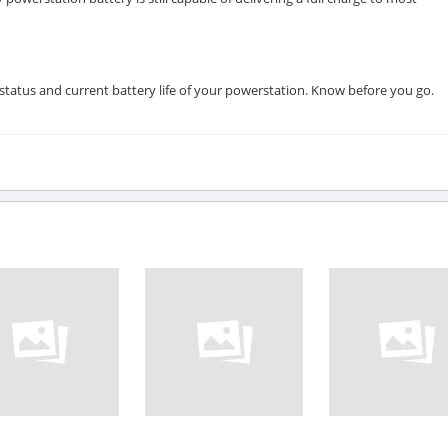
status and current battery life of your powerstation. Know before you go.