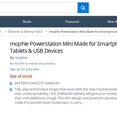
Deals
Featured
New Ar
rs
>
Batteries & Battery Packs
>
mophie Powerstation Mini Made for Smartphones
mophie Powerstation Mini Made for Smartp
Tablets & USB Devices
By:
mophie
Be the first to review this product
Sign up for price alert
Out of stock
BATTERY CAPACITY 3000mAh
Talk, play and browse longer than ever with the new mophie powe
mini universal battery. This 3,000mAh battery will give your sma
than one additional charge. The slim design and premium aluminu
make this pocket-sized model easy to carry.