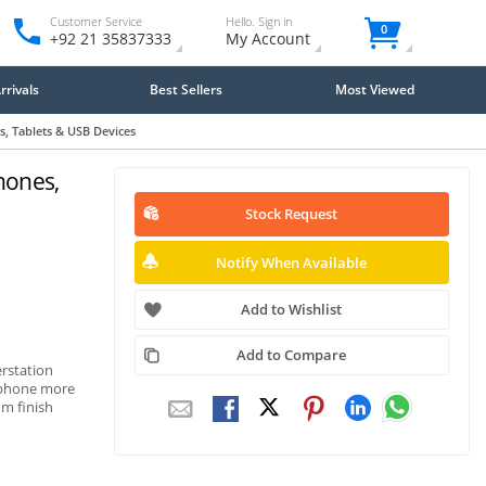
Customer Service
Hello. Sign in
0
+92 21 35837333
My Account
rivals
Best Sellers
Most Viewed
, Tablets & USB Devices
hones,
Stock Request
Notify When Available
Add to Wishlist
Add to Compare
rstation
rtphone more
m finish