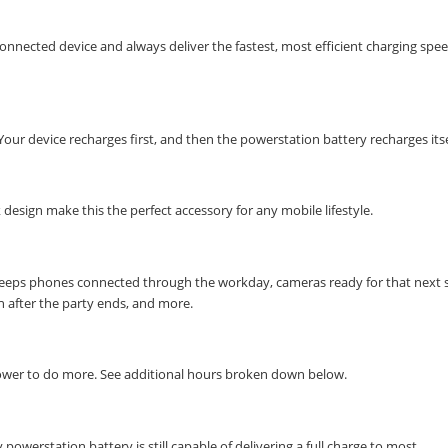
nnected device and always deliver the fastest, most efficient charging spe
ur device recharges first, and then the powerstation battery recharges itse
esign make this the perfect accessory for any mobile lifestyle.
 keeps phones connected through the workday, cameras ready for that next 
en after the party ends, and more.
power to do more. See additional hours broken down below.
powerstation battery is still capable of delivering a full charge to most