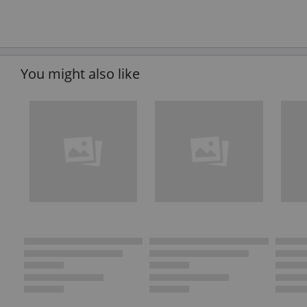
You might also like