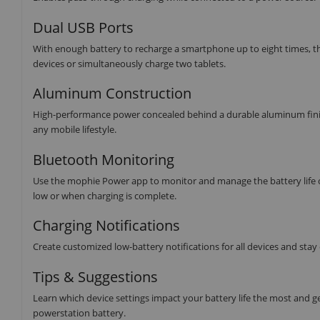
Dual USB Ports
With enough battery to recharge a smartphone up to eight times, th
devices or simultaneously charge two tablets.
Aluminum Construction
High-performance power concealed behind a durable aluminum finish. T
any mobile lifestyle.
Bluetooth Monitoring
Use the mophie Power app to monitor and manage the battery life o
low or when charging is complete.
Charging Notifications
Create customized low-battery notifications for all devices and stay
Tips & Suggestions
Learn which device settings impact your battery life the most and g
powerstation battery.