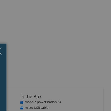
Close
×
isplay
llery
tem
In the Box
mophie powerstation 5X
micro USB cable