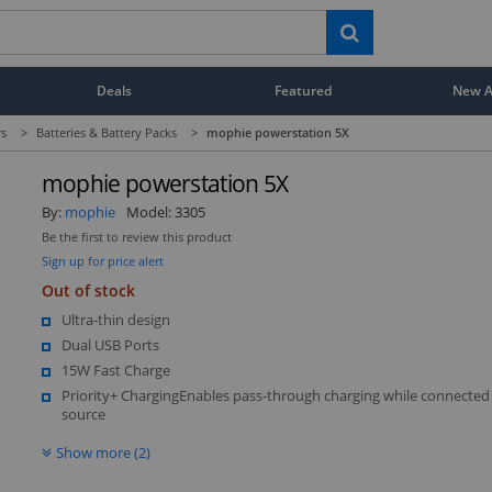
Deals
Featured
New Ar
rs
>
Batteries & Battery Packs
>
mophie powerstation 5X
mophie powerstation 5X
By:
mophie
Model:
3305
Be the first to review this product
Sign up for price alert
Out of stock
Ultra-thin design
Dual USB Ports
15W Fast Charge
Priority+ ChargingEnables pass-through charging while connected
source
Show more (2)