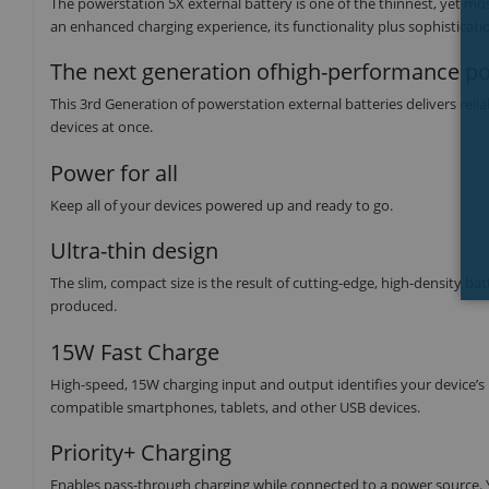
The powerstation 5X external battery is one of the thinnest, yet m
an enhanced charging experience, its functionality plus sophisticati
The next generation ofhigh-performance p
This 3rd Generation of powerstation external batteries delivers reli
devices at once.
Power for all
Keep all of your devices powered up and ready to go.
Ultra-thin design
The slim, compact size is the result of cutting-edge, high-density b
produced.
15W Fast Charge
High-speed, 15W charging input and output identifies your device’s
compatible smartphones, tablets, and other USB devices.
Priority+ Charging
Enables pass-through charging while connected to a power source. Yo