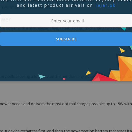
ost powerful universal power solutions ever created by mophie. Designed to 
and latest product arrivals on
Tejar.pk
on will impress any power user.
ower
able power with a slim, elegant feel, capable of quick-charging two power-hu
SUBSCRIBE
attery cells allowing a form factor thinner than any power product mophie ha
 power needs and delivers the most optimal charge possible; up to 15W with
ur device recharges first, and then the powerstation battery recharges itse