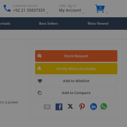
Customer Service
Hello. Sign in
0
+92 21 35837333
My Account
rivals
Best Sellers
Most Viewed
Stock Request
Notify When Available
Add to Wishlist
Add to Compare
 to a power