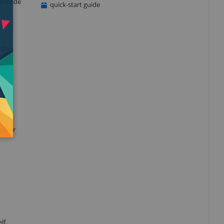
provide
quick-start guide
ngry
s ever
lf.