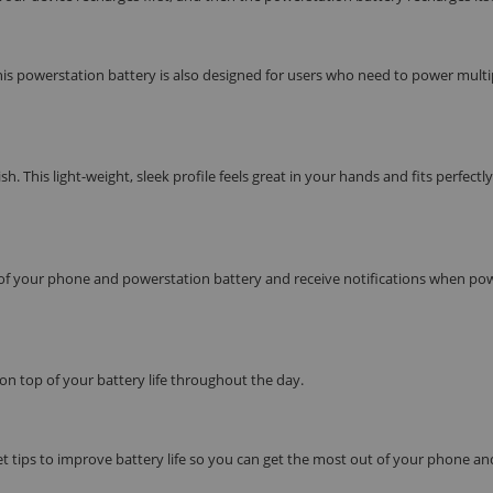
is powerstation battery is also designed for users who need to power multi
his light-weight, sleek profile feels great in your hands and fits perfectly
f your phone and powerstation battery and receive notifications when pow
 on top of your battery life throughout the day.
et tips to improve battery life so you can get the most out of your phone an