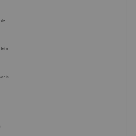
ple
 into
er is
d