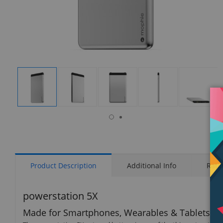
isplay
Display
Display
Display
Display
Display
allery
Gallery
Gallery
Gallery
Gallery
Gallery
tem
Item
Item
Item
Item
Item
6
1
2
3
4
5
Product Description
Additional Info
Rati
powerstation 5X
Made for Smartphones, Wearables & Tablets