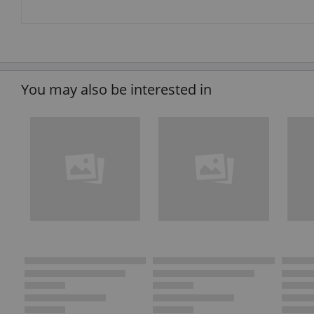
You may also be interested in