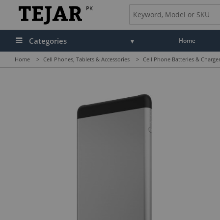
PK
Categories
Home
Home
>
Cell Phones, Tablets & Accessories
>
Cell Phone Batteries & Charge