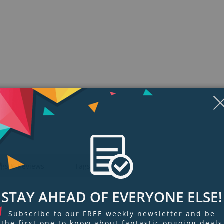
Display
Display
Display
Display
Display
D
Gallery
Gallery
Gallery
Gallery
Gallery
Ga
Item
Item
Item
Item
Item
I
6
1
2
3
4
5
ngs & Reviews
Tags
STAY AHEAD OF EVERYONE ELSE!
Subscribe to our FREE weekly newsletter and be
the first one to know about fantastic ongoing deals