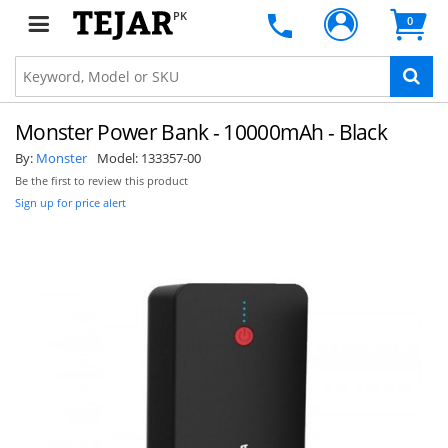
PK
0
Monster Power Bank - 10000mAh - Black
By:
Monster
Model:
133357-00
Be the first to review this product
Sign up for price alert