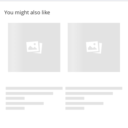
You might also like