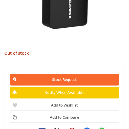
Out of stock
Stock Request
Notify When Available
Add to Wishlist
Add to Compare