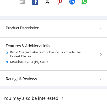
Product Description
Features & Additional Info
Rapid Charge: Detects Your Device To Provide The
Fastest Charge
Detachable Charging Cable
Ratings & Reviews
You may also be interested in