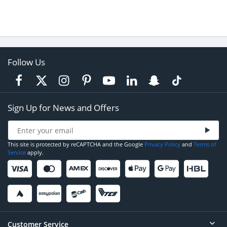
Follow Us
Sign Up for News and Offers
This site is protected by reCAPTCHA and the Google
Privacy Policy
and
Terms of
Service
apply.
Customer Service