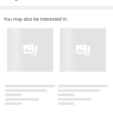
You may also be interested in