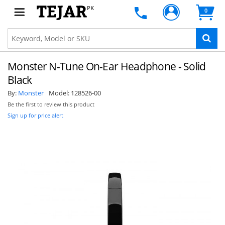
PK
0
Monster N-Tune On-Ear Headphone - Solid
Black
By:
Monster
Model:
128526-00
Be the first to review this product
Sign up for price alert