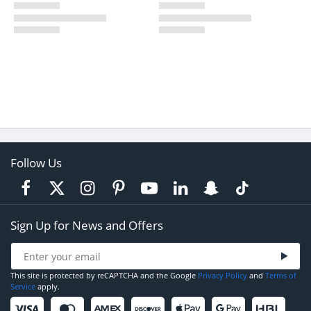
Follow Us
Sign Up for News and Offers
This site is protected by reCAPTCHA and the Google
Privacy Policy
and
Terms of
Service
apply.