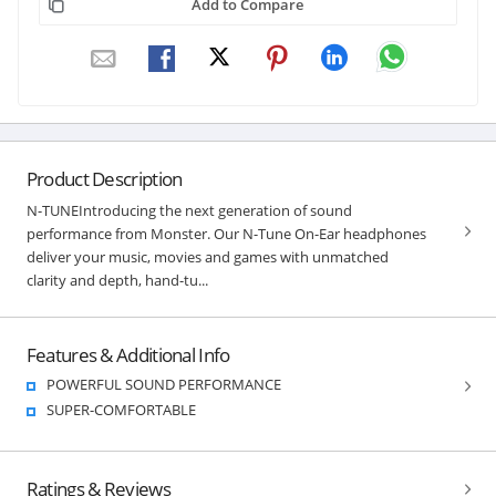
Add to Compare
Product Description
N-TUNEIntroducing the next generation of sound
performance from Monster. Our N-Tune On-Ear headphones
deliver your music, movies and games with unmatched
clarity and depth, hand-tu...
Features & Additional Info
POWERFUL SOUND PERFORMANCE
SUPER-COMFORTABLE
Ratings & Reviews