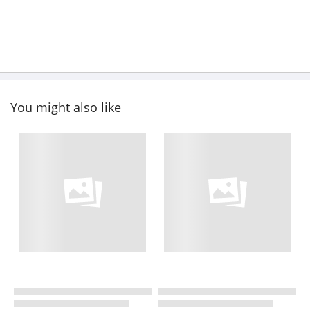
You might also like