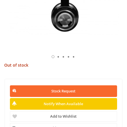
Out of stock
Stock Request
Notify When Available
Add to Wishlist