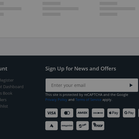
unt
Sign Up for News and Offers
Register
t Dashboard
s Book
This site is protected by reCAPTCHA and the Google
ers
Privacy Policy
and
Terms of Service
apply.
hlist