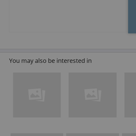
You may also be interested in