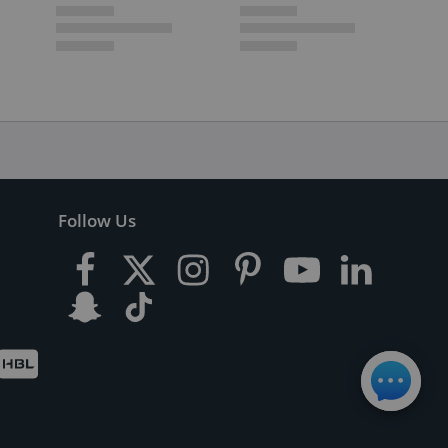
Follow Us