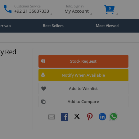
Customer Service
Hello. Sign in
0
+92 21 35837333
My Account
rivals
Best Sellers
Most Viewed
ry Red
Stock Request
Notify When Available
Add to Wishlist
Add to Compare