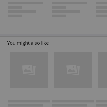
You might also like