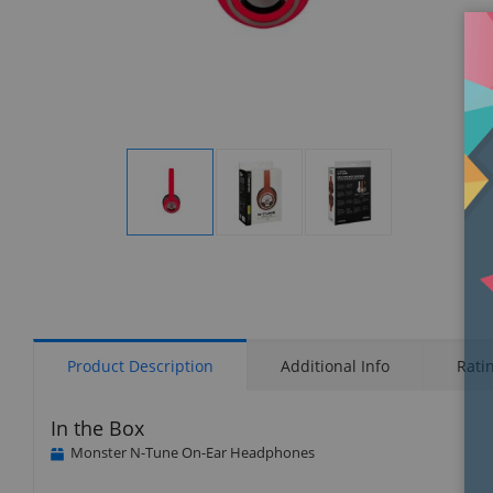
Display
Display
Display
Gallery
Gallery
Gallery
Item
Item
Item
1
2
3
Product Description
Additional Info
Rati
In the Box
Monster N-Tune On-Ear Headphones