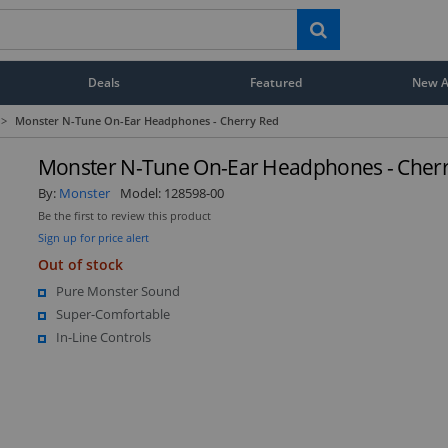
Deals
Featured
New Ar
>
Monster N-Tune On-Ear Headphones - Cherry Red
Monster N-Tune On-Ear Headphones - Cher
By:
Monster
Model:
128598-00
Be the first to review this product
Sign up for price alert
Out of stock
Pure Monster Sound
Super-Comfortable
In-Line Controls