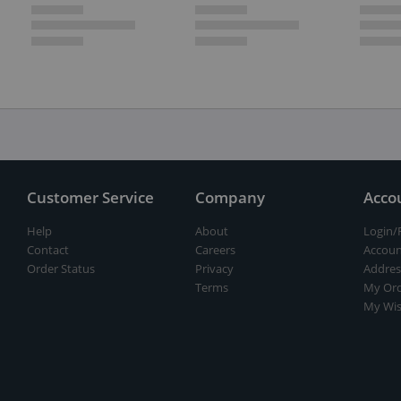
Customer Service
Company
Acco
Help
About
Login/
Contact
Careers
Accoun
Order Status
Privacy
Addres
Terms
My Ord
My Wis