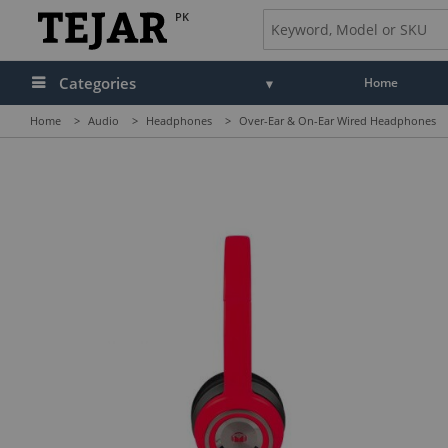
PK
Categories
Home
Home
>
Audio
>
Headphones
>
Over-Ear & On-Ear Wired Headphones