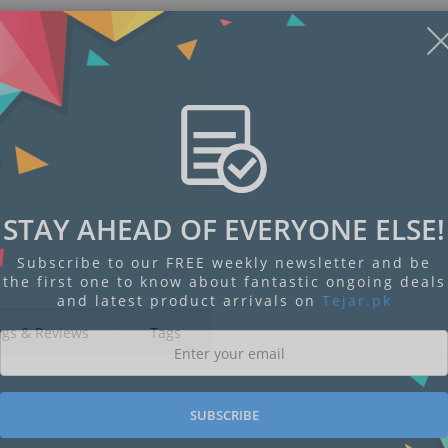
STAY AHEAD OF EVERYONE ELSE!
Subscribe to our FREE weekly newsletter and be
the first one to know about fantastic ongoing deals
and latest product arrivals on
Tejar.pk
ngs & Reviews
Tags
SUBSCRIBE