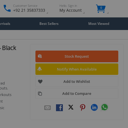
Customer Service
Hello. Sign in
0
+92 21 35837333
My Account
rivals
Best Sellers
Most Viewed
 Black
Stock Request
Notify When Available
Add to Wishlist
ted
outs.
Add to Compare
orkouts
nt
sic