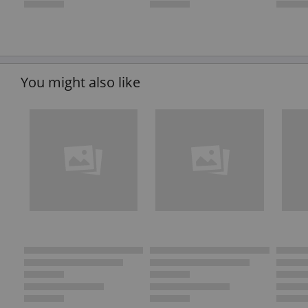
You might also like