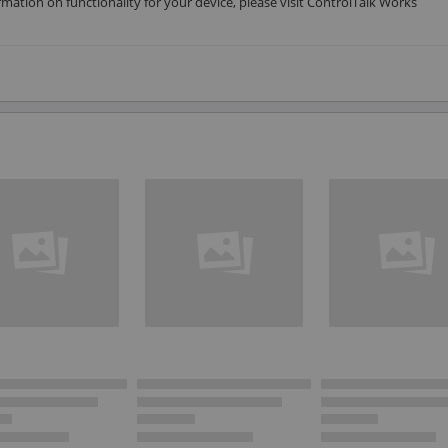
rmation on functionality for your device, please visit ControlTalk Works