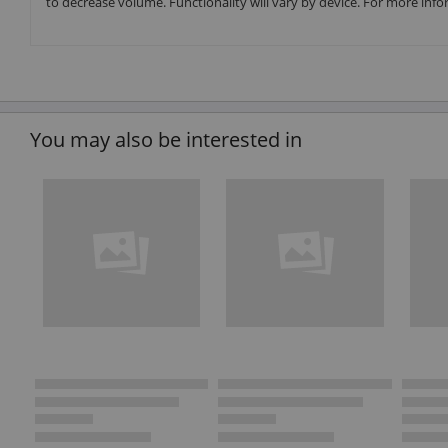
to decrease volume. Functionality will vary by device. For more info
You may also be interested in