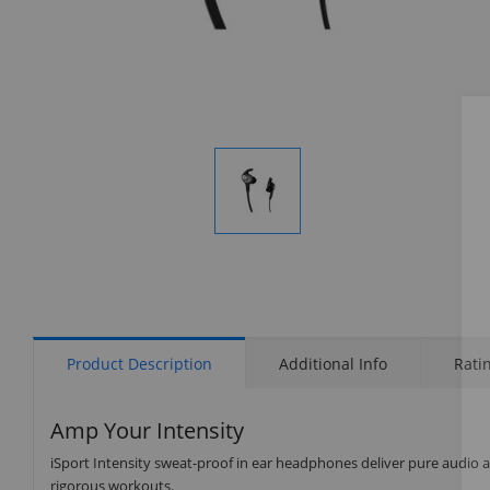
Display
Gallery
Item
1
Product Description
Additional Info
Rati
Amp Your Intensity
iSport Intensity sweat-proof in ear headphones deliver pure audio a
rigorous workouts.