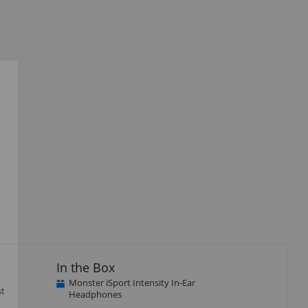
Close
×
In the Box
Monster iSport Intensity In-Ear
st
Headphones