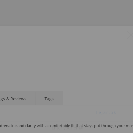
STAY AHEAD OF EVERYONE ELSE!
ngs & Reviews
Tags
Subscribe to our FREE weekly newsletter and be
the first one to know about fantastic ongoing deals
and latest product arrivals on
Tejar.pk
drenaline and clarity with a comfortable fit that stays put through your mo