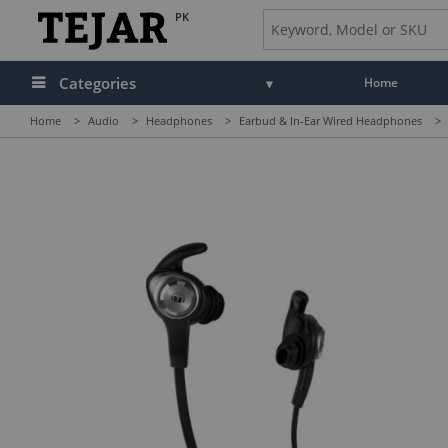
PK
Categories
Home
Home
>
Audio
>
Headphones
>
Earbud & In-Ear Wired Headphones
>