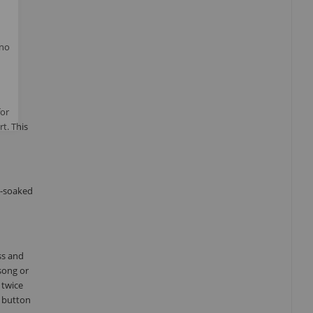
 no
for
t. This
t-soaked
ss and
song or
 twice
) button