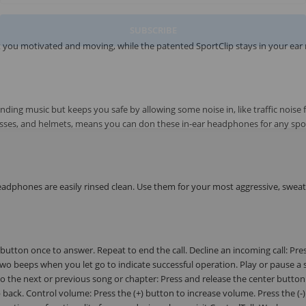
SUBSCRIBE
 you motivated and moving, while the patented SportClip stays in your ear
ng music but keeps you safe by allowing some noise in, like traffic noise 
 glasses, and helmets, means you can don these in-ear headphones for any spor
eadphones are easily rinsed clean. Use them for your most aggressive, swea
 button once to answer. Repeat to end the call. Decline an incoming call: Pre
two beeps when you let go to indicate successful operation. Play or pause a 
to the next or previous song or chapter: Press and release the center button
p back. Control volume: Press the (+) button to increase volume. Press the (-