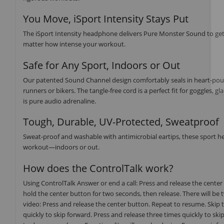
You Move, iSport Intensity Stays Put
The iSport Intensity headphone delivers Pure Monster Sound to get
matter how intense your workout.
Safe for Any Sport, Indoors or Out
Our patented Sound Channel design comfortably seals in heart-poundi
runners or bikers. The tangle-free cord is a perfect fit for goggles,
is pure audio adrenaline.
Tough, Durable, UV-Protected, Sweatproof
Sweat-proof and washable with antimicrobial eartips, these sport h
workout—indoors or out.
How does the ControlTalk work?
Using ControlTalk Answer or end a call: Press and release the center
hold the center button for two seconds, then release. There will be 
video: Press and release the center button. Repeat to resume. Skip 
quickly to skip forward. Press and release three times quickly to ski