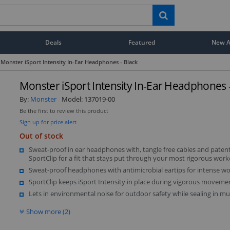
Deals
Featured
New Ar
Monster iSport Intensity In-Ear Headphones - Black
Monster iSport Intensity In-Ear Headphones -
By:
Monster
Model:
137019-00
Be the first to review this product
Sign up for price alert
Out of stock
Sweat-proof in ear headphones with, tangle free cables and paten
SportClip for a fit that stays put through your most rigorous work
Sweat-proof headphones with antimicrobial eartips for intense w
SportClip keeps iSport Intensity in place during vigorous moveme
Lets in environmental noise for outdoor safety while sealing in mu
Show more (2)