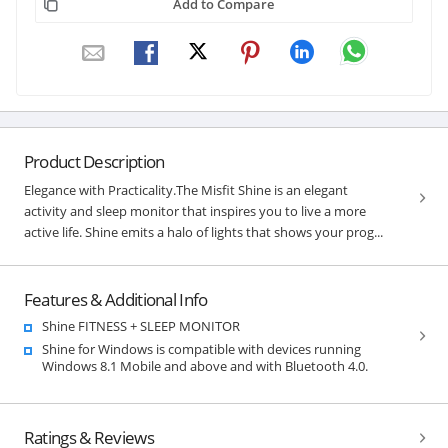
Add to Compare
Product Description
Elegance with Practicality.The Misfit Shine is an elegant
activity and sleep monitor that inspires you to live a more
active life. Shine emits a halo of lights that shows your prog...
Features & Additional Info
Shine FITNESS + SLEEP MONITOR
Shine for Windows is compatible with devices running
Windows 8.1 Mobile and above and with Bluetooth 4.0.
Ratings & Reviews