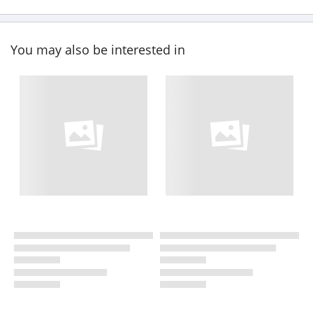
You may also be interested in