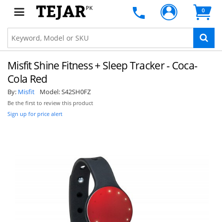
PK
0
Misfit Shine Fitness + Sleep Tracker - Coca-
Cola Red
By:
Misfit
Model:
S42SH0FZ
Be the first to review this product
Sign up for price alert