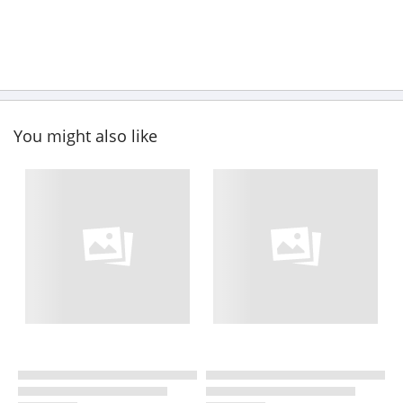
You might also like