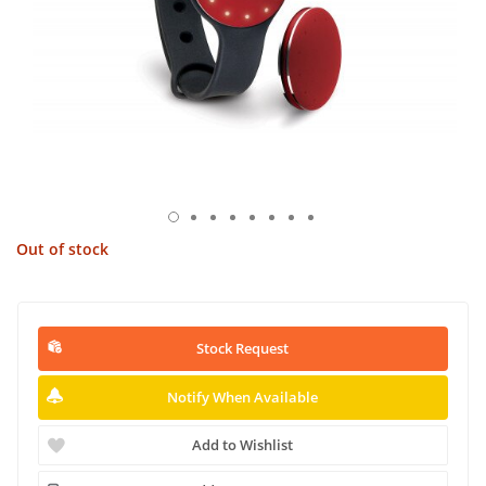
Out of stock
Stock Request
Notify When Available
Add to Wishlist