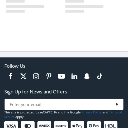
Follow Us
Sign Up for News and Offers
This site is protected by reCAPTCHA and the Google
Privacy Policy
and
Terms of
Service
apply.