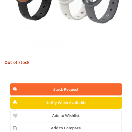
Out of stock
Stock Request
Notify When Available
Add to Wishlist
Add to Compare