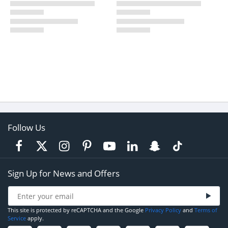
Follow Us
Sign Up for News and Offers
This site is protected by reCAPTCHA and the Google
Privacy Policy
and
Terms of
Service
apply.