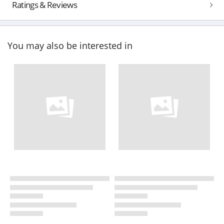
Ratings & Reviews
You may also be interested in