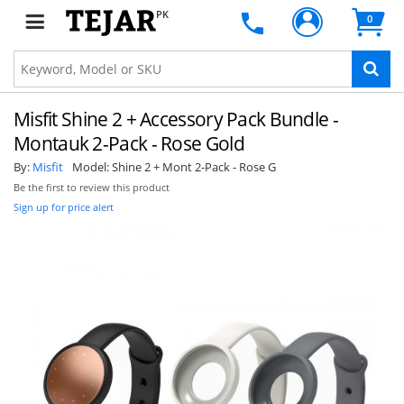
PK
0
Misfit Shine 2 + Accessory Pack Bundle -
Montauk 2-Pack - Rose Gold
By:
Misfit
Model:
Shine 2 + Mont 2-Pack - Rose G
Be the first to review this product
Sign up for price alert