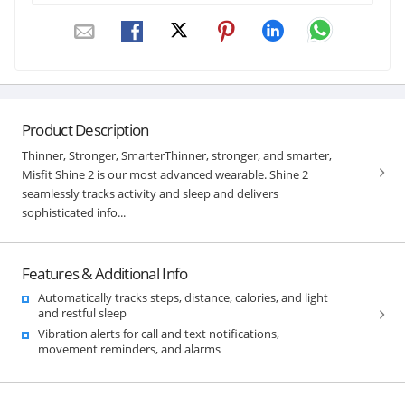
Product Description
Thinner, Stronger, SmarterThinner, stronger, and smarter,
Misfit Shine 2 is our most advanced wearable. Shine 2
seamlessly tracks activity and sleep and delivers
sophisticated info...
Features & Additional Info
Automatically tracks steps, distance, calories, and light
and restful sleep
Vibration alerts for call and text notifications,
movement reminders, and alarms