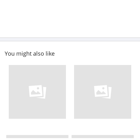
You might also like