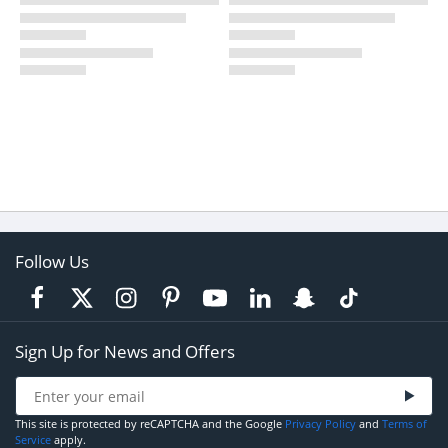
Follow Us
Sign Up for News and Offers
This site is protected by reCAPTCHA and the Google
Privacy Policy
and
Terms of
Service
apply.