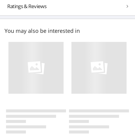
Ratings & Reviews
You may also be interested in