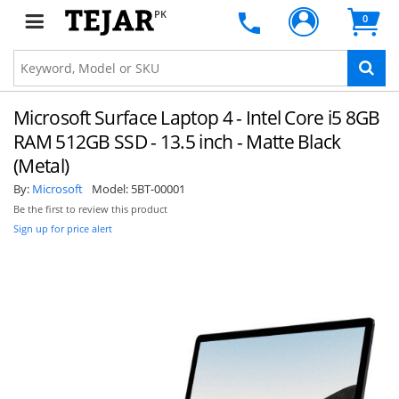
PK
0
Microsoft Surface Laptop 4 - Intel Core i5 8GB
RAM 512GB SSD - 13.5 inch - Matte Black
(Metal)
By:
Microsoft
Model:
5BT-00001
Be the first to review this product
Sign up for price alert