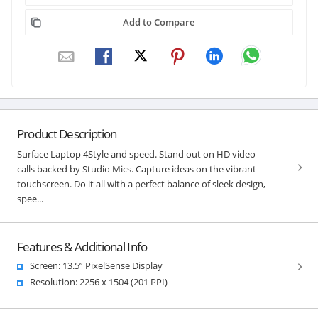
Add to Compare
Product Description
Surface Laptop 4Style and speed. Stand out on HD video
calls backed by Studio Mics. Capture ideas on the vibrant
touchscreen. Do it all with a perfect balance of sleek design,
spee...
Features & Additional Info
Screen: 13.5” PixelSense Display
Resolution: 2256 x 1504 (201 PPI)