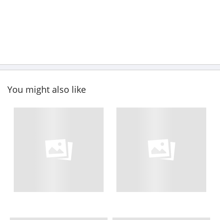
You might also like