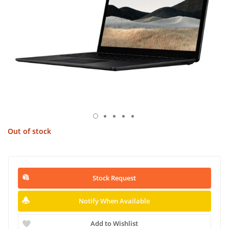
Out of stock
Stock Request
Notify When Available
Add to Wishlist