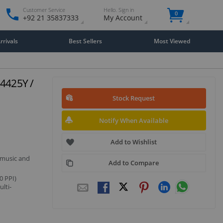
Customer Service
Hello. Sign in
0
+92 21 35837333
My Account
rivals
Best Sellers
Most Viewed
 4425Y /
Stock Request
Notify When Available
Add to Wishlist
 music and
Add to Compare
0 PPI)
lti-