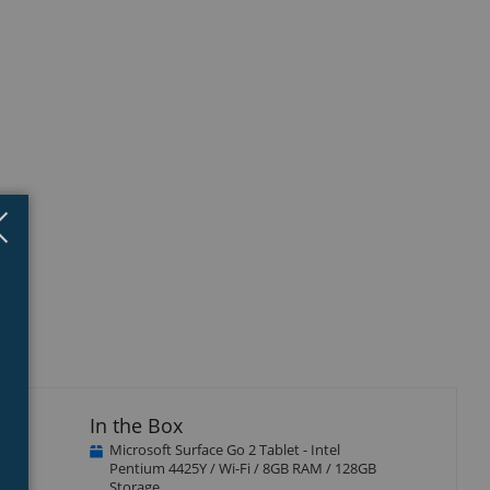
Close
×
In the Box
Microsoft Surface Go 2 Tablet - Intel
d
Pentium 4425Y / Wi-Fi / 8GB RAM / 128GB
Storage