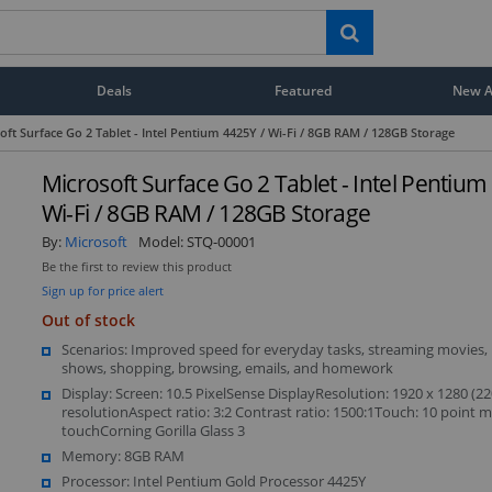
Deals
Featured
New Ar
oft Surface Go 2 Tablet - Intel Pentium 4425Y / Wi-Fi / 8GB RAM / 128GB Storage
Microsoft Surface Go 2 Tablet - Intel Pentium
Wi-Fi / 8GB RAM / 128GB Storage
By:
Microsoft
Model:
STQ-00001
Be the first to review this product
Sign up for price alert
Out of stock
Scenarios: Improved speed for everyday tasks, streaming movies,
shows, shopping, browsing, emails, and homework
Display: Screen: 10.5 PixelSense DisplayResolution: 1920 x 1280 (22
resolutionAspect ratio: 3:2 Contrast ratio: 1500:1Touch: 10 point mu
touchCorning Gorilla Glass 3
Memory: 8GB RAM
Processor: Intel Pentium Gold Processor 4425Y