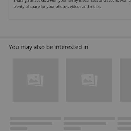
Sharing Surface Go 2 with your family is seamless and secure, with p
plenty of space for your photos, videos and music.
You may also be interested in