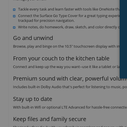
Tackle every task and learn faster with tools like OneNote that
Connect the Surface Go Type Cover for a great typing experience
trackpad for precision navigation.
Write notes, do homework, draw, sketch, and color directly on sc
Go and unwind
Browse, play and binge on the 10.5" touchscreen display with impro
From your couch to the kitchen table
Connect and keep up the way you want--use it like a tablet or laptop 
Premium sound with clear, powerful volum
Includes built-in Dolby Audio that's perfect for listening to music,
Stay up to date
With built-in Wifi or optional LTE Advanced for hassle-free connectiv
Keep files and family secure