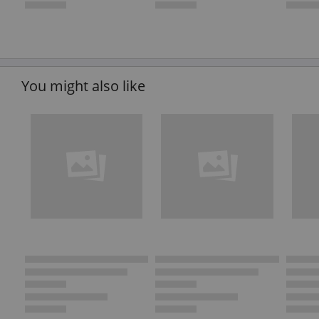
You might also like