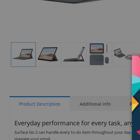
Display
Display
Display
Display
Display
Gallery
Gallery
Gallery
Gallery
Gallery
Item
Item
Item
Item
Item
1
2
3
4
5
Product Description
Additional Info
Rati
Everyday performance for every task, anyw
Surface Go 2 can handle every to-do item throughout your day. Jot
manage your email.