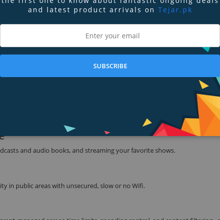
the first one to know about fantastic ongoing deals
and latest product arrivals on
Tejar.pk
 can help you compute math equations.
 when and where you need it - now in new colors4 and with an integrated gl
reen with Surface Pen.
SUBSCRIBE
ved 220 ppi resolution.
with long battery life.
e
 podcasts and audio books, and streaming your favorite shows.
ity in public areas with unsecured, slow or no Wifi.