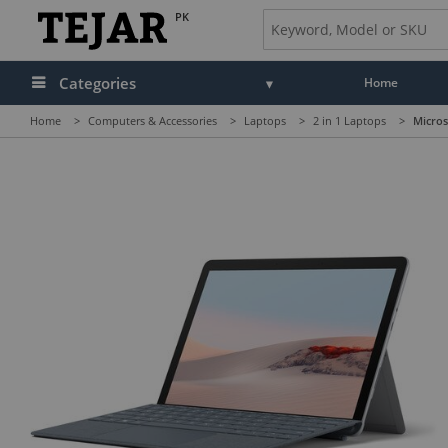
PK
Categories
Home
Home
>
Computers & Accessories
>
Laptops
>
2 in 1 Laptops
>
Micros