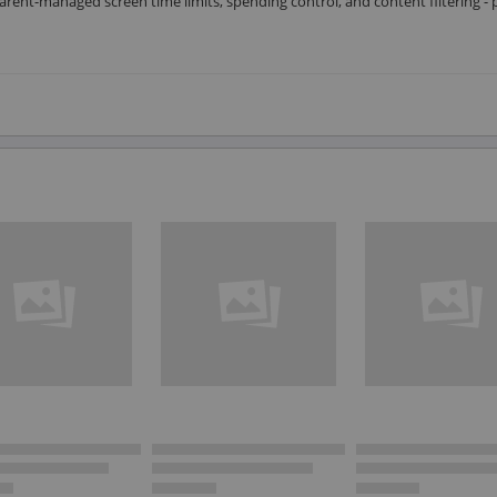
arent-managed screen time limits, spending control, and content filtering - 