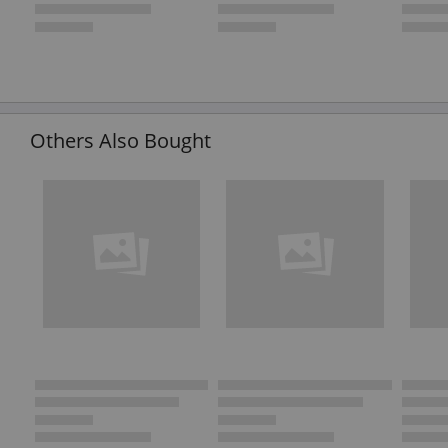
Others Also Bought