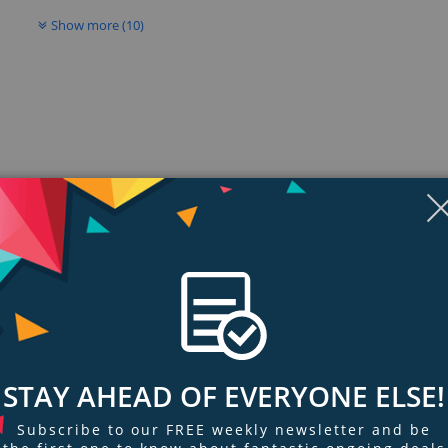
Show more (10)
ngs & Reviews
Tags
STAY AHEAD OF EVERYONE ELSE!
here
 down ideas, help out with homework, create and practice presentations, an
Subscribe to our FREE weekly newsletter and be