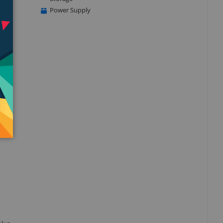
Power Supply
ass