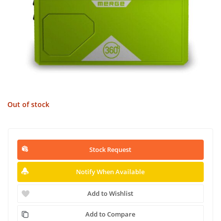
Out of stock
Stock Request
Notify When Available
Add to Wishlist
Add to Compare