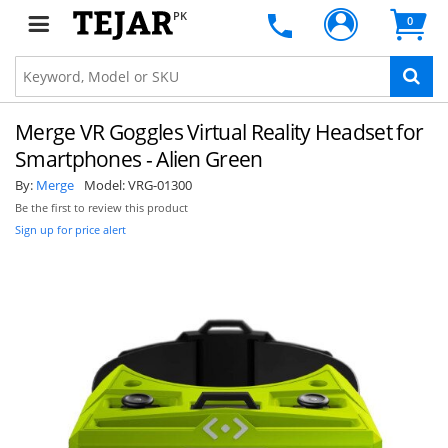
PK
0
Merge VR Goggles Virtual Reality Headset for
Smartphones - Alien Green
By:
Merge
Model:
VRG-01300
Be the first to review this product
Sign up for price alert