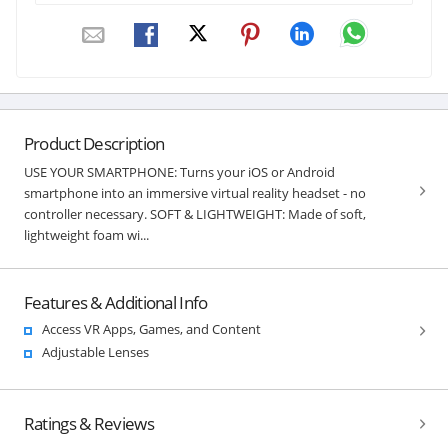
Product Description
USE YOUR SMARTPHONE: Turns your iOS or Android
smartphone into an immersive virtual reality headset - no
controller necessary. SOFT & LIGHTWEIGHT: Made of soft,
lightweight foam wi...
Features & Additional Info
Access VR Apps, Games, and Content
Adjustable Lenses
Ratings & Reviews