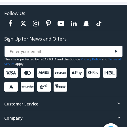
Follow Us
Sign Up for News and Offers
This site is protected by reCAPTCHA and the Google
Privacy Policy
and
Terms of
Service
apply.
Customer Service
Company
Help