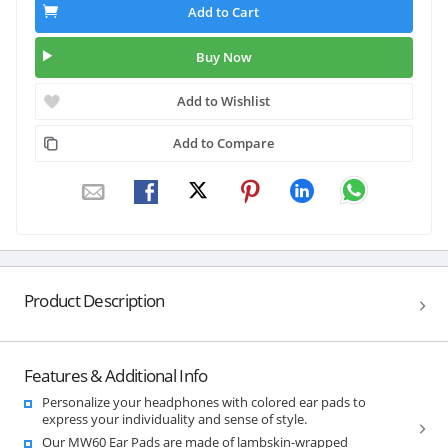
Add to Cart
Buy Now
Add to Wishlist
Add to Compare
Product Description
Features & Additional Info
Personalize your headphones with colored ear pads to
express your individuality and sense of style.
Our MW60 Ear Pads are made of lambskin-wrapped