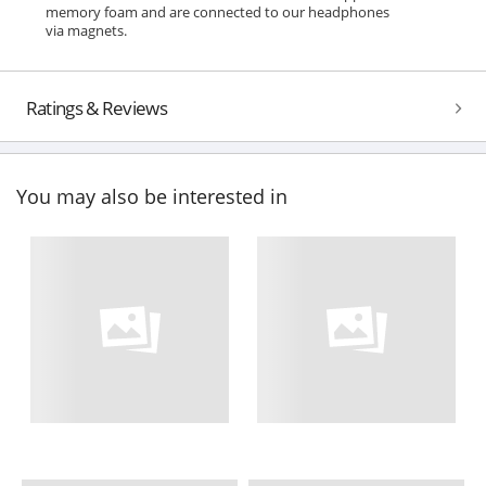
memory foam and are connected to our headphones
via magnets.
Ratings & Reviews
You may also be interested in