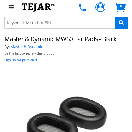
PK
0
Master & Dynamic MW60 Ear Pads - Black
By:
Master & Dynamic
Be the first to review this product
Sign up for price alert