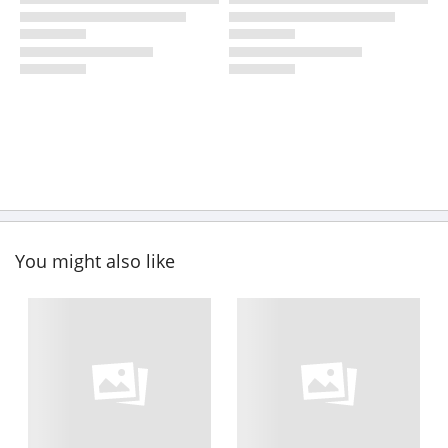
You might also like