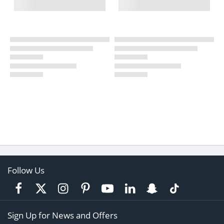
Follow Us
Sign Up for News and Offers