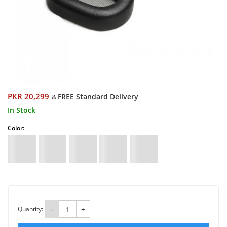
PKR 20,299
FREE Standard Delivery
&
In Stock
Color:
Quantity:
-
+