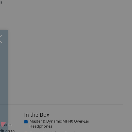
s.
Close
×
isplay
Display
llery
Gallery
tem
Item
5
In the Box
Master & Dynamic MH40 Over-Ear
decades
Headphones
dition to