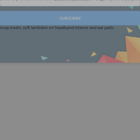
SUBSCRIBE
cup insets, soft lambskin on headband interior and ear pads.