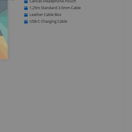
Canvas Headphone Pouch
1.25m Standard 3.5mm Cable
Leather Cable Box
USB-C Charging Cable