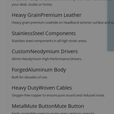
your desk, studio or home.
Heavy GrainPremium Leather
Heavy grain premium cowhide on headband exterior surface and ear
StainlessSteel Components
Stainless steel components in all high strain areas.
CustomNeodymium Drivers
45mm Neodymium High-Performance Drivers.
ForgedAluminum Body
Built for decades of use.
Heavy DutyWoven Cables
Oxygen-free copper to ensure pure sound and reduced noise.
MetalMute ButtonMute Button
Easily accessible: press to mute; press again to unmute.