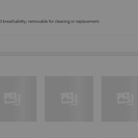
breathability, removable for cleaning or replacement.