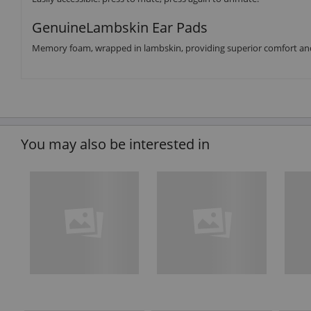
GenuineLambskin Ear Pads
Memory foam, wrapped in lambskin, providing superior comfort and 
You may also be interested in