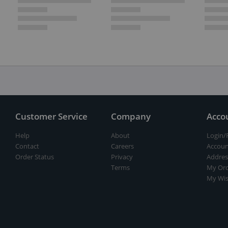
Customer Service
Company
Acco
Help
About
Login/
Contact
Careers
Accoun
Order Status
Privacy
Addres
Terms
My Ord
My Wis