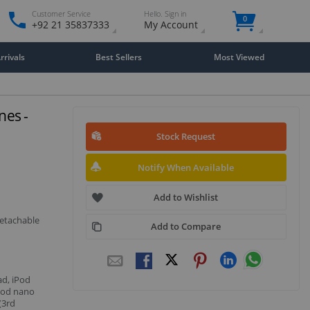
Customer Service
Hello. Sign in
0
+92 21 35837333
My Account
rivals
Best Sellers
Most Viewed
es -
Stock Request
Notify When Available
Add to Wishlist
detachable
Add to Compare
ad, iPod
iPod nano
(3rd