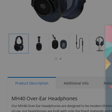
isplay
Display
Display
Display
Display
Display
allery
Gallery
Gallery
Gallery
Gallery
Gallery
tem
Item
Item
Item
Item
Item
7
1
2
3
4
5
Product Description
Additional Info
Rati
MH40 Over-Ear Headphones
Our MH40 Over-Ear Headphones are designed to be modern thinking c
of use, our headphones are built with only the finest materials and