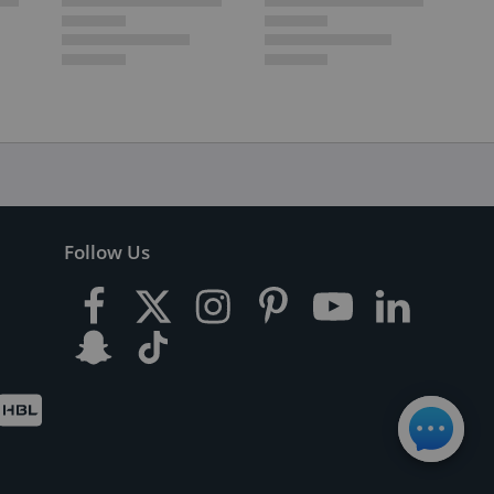
Follow Us