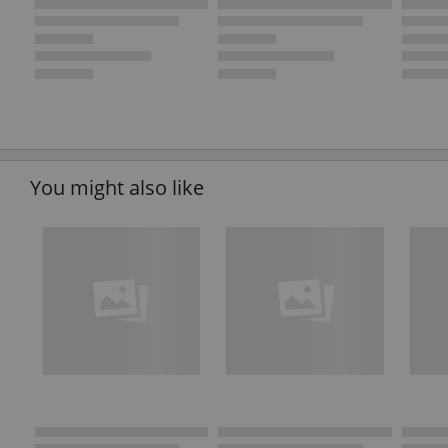
You might also like