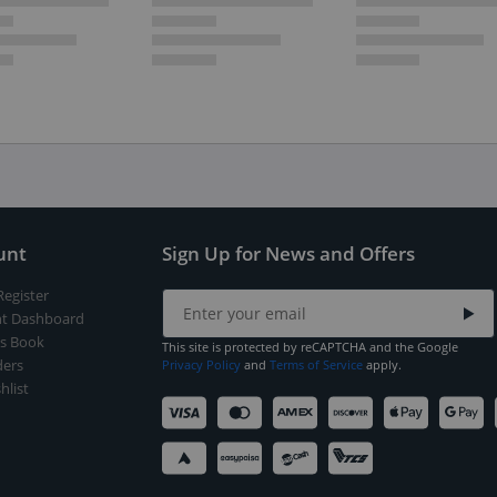
unt
Sign Up for News and Offers
Register
t Dashboard
s Book
This site is protected by reCAPTCHA and the Google
ers
Privacy Policy
and
Terms of Service
apply.
hlist