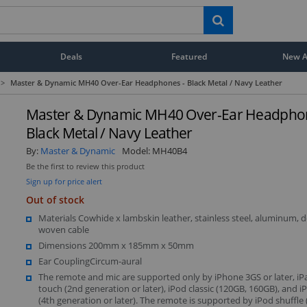
Deals
Featured
New Ar
>
Master & Dynamic MH40 Over-Ear Headphones - Black Metal / Navy Leather
Master & Dynamic MH40 Over-Ear Headphon
Black Metal / Navy Leather
By:
Master & Dynamic
Model:
MH40B4
Be the first to review this product
Sign up for price alert
Out of stock
Materials Cowhide x lambskin leather, stainless steel, aluminum, 
woven cable
Dimensions 200mm x 185mm x 50mm
Ear CouplingCircum-aural
The remote and mic are supported only by iPhone 3GS or later, iP
touch (2nd generation or later), iPod classic (120GB, 160GB), and 
(4th generation or later). The remote is supported by iPod shuffle 