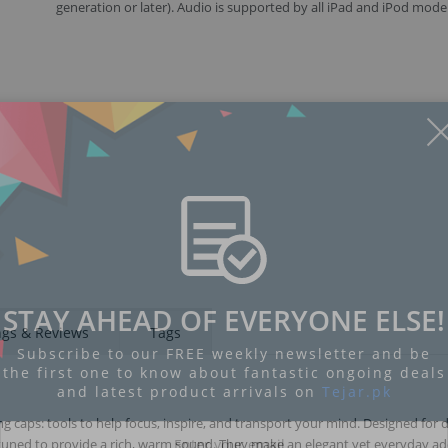
generation or later). Audio is supported by all iPad and iPod model
Display
Display
Display
Display
Display
D
Gallery
Gallery
Gallery
Gallery
Gallery
Ga
Item
Item
Item
Item
Item
I
6
7
1
2
3
4
STAY AHEAD OF EVERYONE ELSE!
ngs & Reviews
Tags
Subscribe to our FREE weekly newsletter and be
the first one to know about fantastic ongoing deals
and latest product arrivals on
Tejar.pk
aps: tools to help focus, inspire, and transport your mind. Designed for 
 tuned to provide a rich, warm sound. They make an elegant yet everyday ad