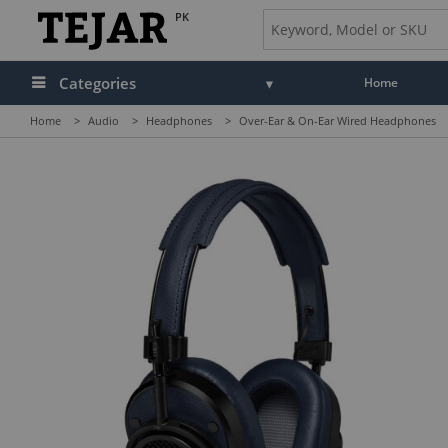
PK
Categories
Home
Home
>
Audio
>
Headphones
>
Over-Ear & On-Ear Wired Headphones