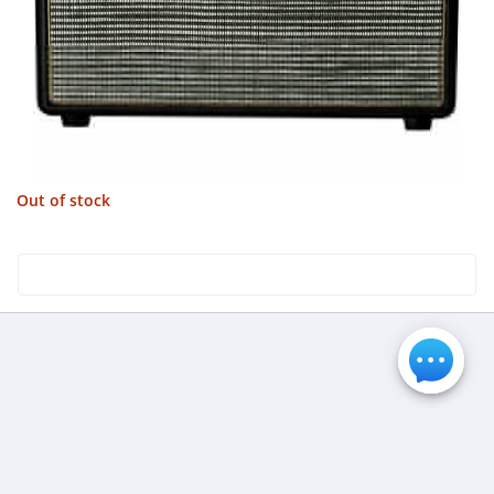
Out of stock