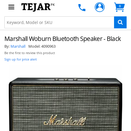
PK
0
Marshall Woburn Bluetooth Speaker - Black
By:
Marshall
Model:
4090963
Be the first to review this product
Sign up for price alert