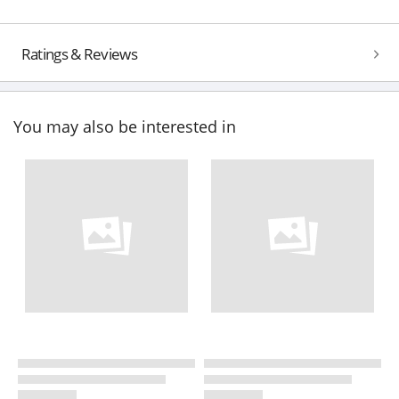
Ratings & Reviews
You may also be interested in