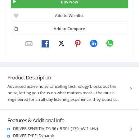
Buy Now
Add to Wishlist
Add to Compare
Product Description
Advanced active noise cancelling technology blocks out the
noise, letting you focus on what matters most – the music.
Engineered for an all-day listening experience, they boast u...
Features & Additional Info
DRIVER SENSITIVITY: 96 dB SPL (179 mV 1 kHz)
DRIVER TYPE: Dynamic