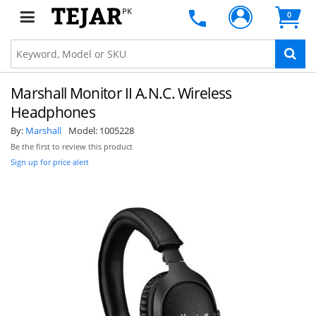
PK
0
Marshall Monitor II A.N.C. Wireless
Headphones
By:
Marshall
Model:
1005228
Be the first to review this product
Sign up for price alert