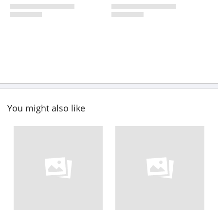
You might also like