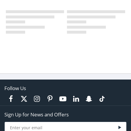
Follow Us
Sign Up for News and Offers