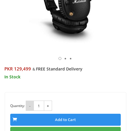
PKR 129,499
FREE Standard Delivery
&
In Stock
Quantity:
-
+
Add to Cart