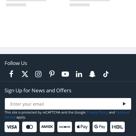
Follow Us
Sign Up for News and Offers
This site is protected by reCAPTCHA and the Google
Privacy Policy
and
Terms of
Service
apply.