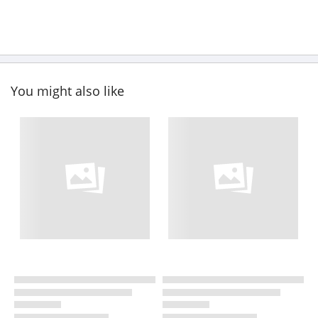
You might also like