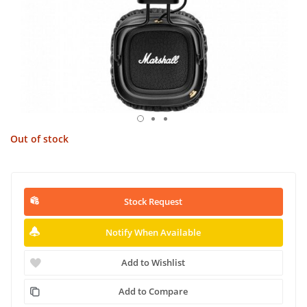
Out of stock
Stock Request
Notify When Available
Add to Wishlist
Add to Compare