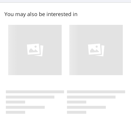
You may also be interested in