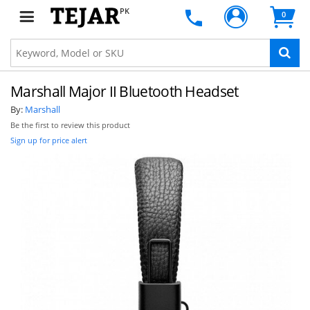
PK
0
Marshall Major II Bluetooth Headset
By:
Marshall
Be the first to review this product
Sign up for price alert