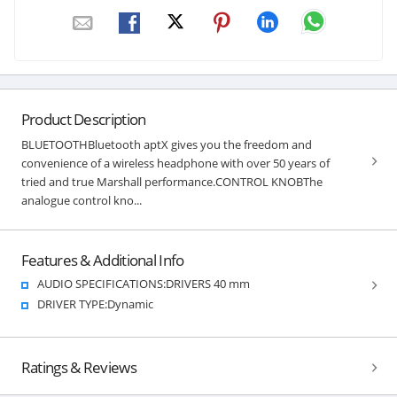
Product Description
BLUETOOTHBluetooth aptX gives you the freedom and
convenience of a wireless headphone with over 50 years of
tried and true Marshall performance.CONTROL KNOBThe
analogue control kno...
Features & Additional Info
AUDIO SPECIFICATIONS:DRIVERS 40 mm
DRIVER TYPE:Dynamic
Ratings & Reviews