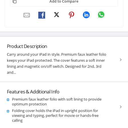
Add to Compare
Product Description
Carry around your iPad in style. Premium faux leather folio
keeps your iPad protected. The cover features a soft inner
lining and magnetic on/off switch. Designed for 2nd, 3rd
and...
Features & Additional Info
Premium faux leather folio with soft lining to provide
optimum protection
Folding cover holds the iPad in upright position for
viewing and typing, perfect for movie or hands-free
calling