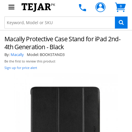
PK
0
Macally Protective Case Stand for iPad 2nd-
4th Generation - Black
By:
Macally
Model:
BOOKSTAND3
Be the first to review this product
Sign up for price alert