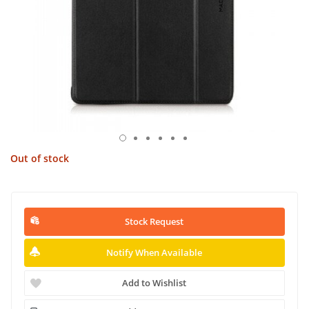
Out of stock
Stock Request
Notify When Available
Add to Wishlist