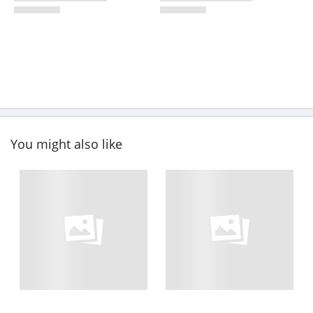
You might also like