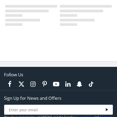
Follow Us
Sign Up for News and Offers
This site is protected by reCAPTCHA and the Google
Privacy Policy
and
Terms of