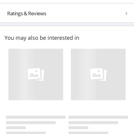
Ratings & Reviews
You may also be interested in