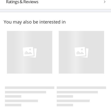
Ratings & Reviews
You may also be interested in