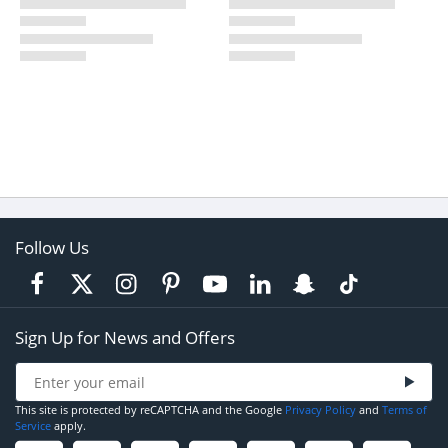
Follow Us
Sign Up for News and Offers
This site is protected by reCAPTCHA and the Google
Privacy Policy
and
Terms of
Service
apply.