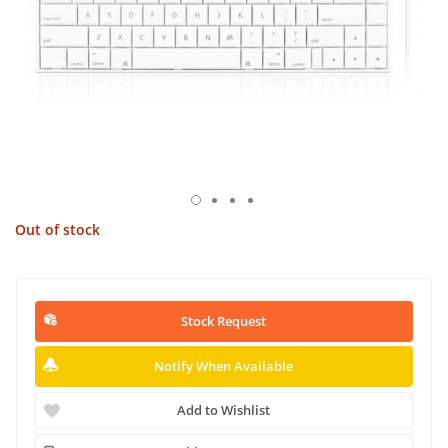
Out of stock
Stock Request
Notify When Available
Add to Wishlist