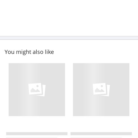
You might also like