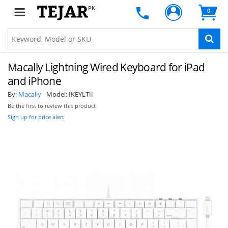
PK
0
Macally Lightning Wired Keyboard for iPad
and iPhone
By:
Macally
Model:
IKEYLTII
Be the first to review this product
Sign up for price alert