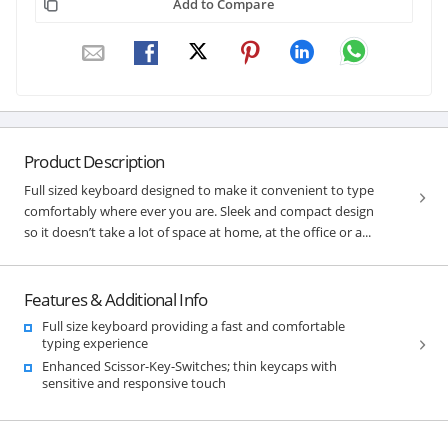
Add to Compare
Product Description
Full sized keyboard designed to make it convenient to type
comfortably where ever you are. Sleek and compact design
so it doesn’t take a lot of space at home, at the office or a...
Features & Additional Info
Full size keyboard providing a fast and comfortable
typing experience
Enhanced Scissor-Key-Switches; thin keycaps with
sensitive and responsive touch