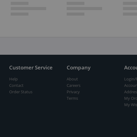
Customer Service
Company
Acco
Help
About
Login/
Contact
Careers
Accoun
Order Status
Privacy
Addres
Terms
My Ord
My Wis