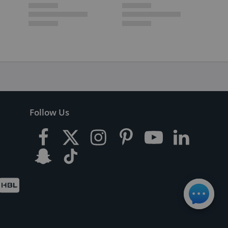
Follow Us