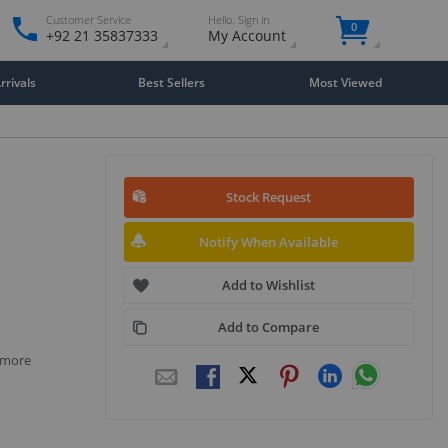
Customer Service
Hello. Sign in
0
+92 21 35837333
My Account
rivals
Best Sellers
Most Viewed
Stock Request
Notify When Available
Add to Wishlist
Add to Compare
r more