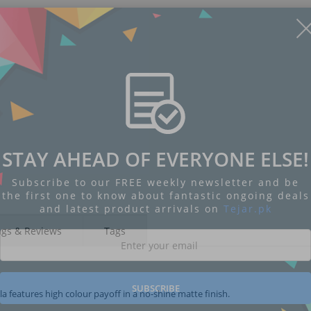
STAY AHEAD OF EVERYONE ELSE!
Subscribe to our FREE weekly newsletter and be
the first one to know about fantastic ongoing deals
and latest product arrivals on
Tejar.pk
ngs & Reviews
Tags
SUBSCRIBE
 features high colour payoff in a no-shine matte finish.