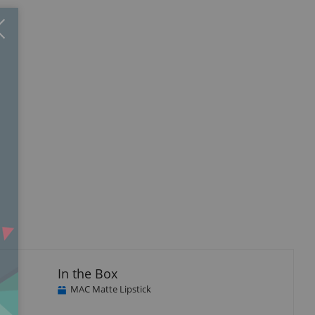
Close
×
In the Box
MAC Matte Lipstick