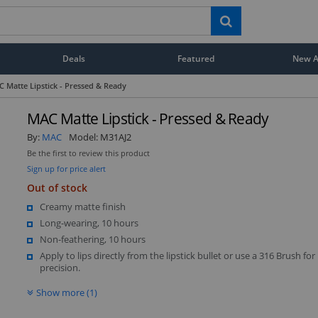
Deals
Featured
New Ar
 Matte Lipstick - Pressed & Ready
MAC Matte Lipstick - Pressed & Ready
By:
MAC
Model:
M31AJ2
Be the first to review this product
Sign up for price alert
Out of stock
Creamy matte finish
Long-wearing, 10 hours
Non-feathering, 10 hours
Apply to lips directly from the lipstick bullet or use a 316 Brush fo
precision.
Show more (1)