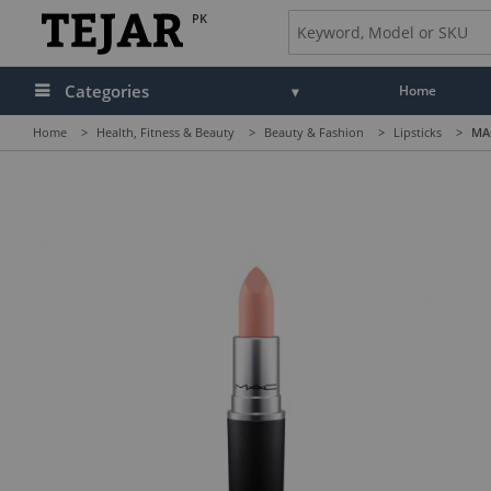
PK
Categories
Home
Home
>
Health, Fitness & Beauty
>
Beauty & Fashion
>
Lipsticks
>
MAC