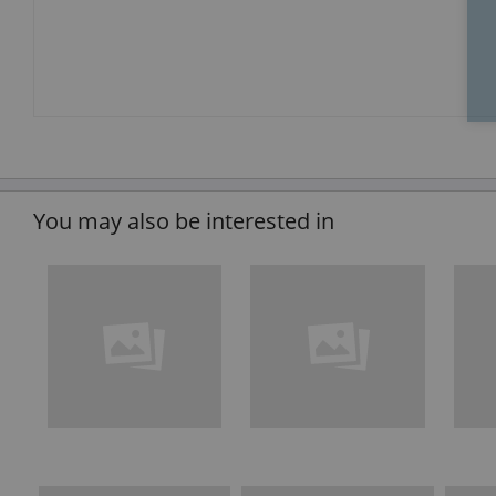
You may also be interested in