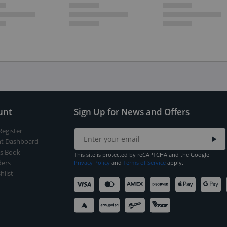
unt
Sign Up for News and Offers
Register
t Dashboard
s Book
This site is protected by reCAPTCHA and the Google
ers
Privacy Policy
and
Terms of Service
apply.
hlist