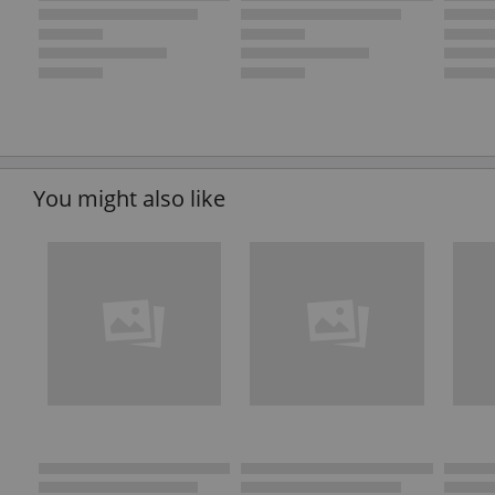
You might also like