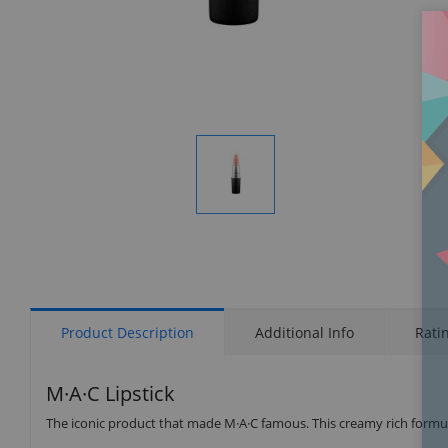
Display
Gallery
Item
1
Product Description
Additional Info
Rati
M·A·C Lipstick
The iconic product that made M·A·C famous. This creamy rich formula