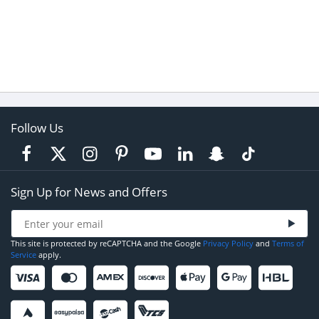
Follow Us
Sign Up for News and Offers
This site is protected by reCAPTCHA and the Google
Privacy Policy
and
Terms of
Service
apply.