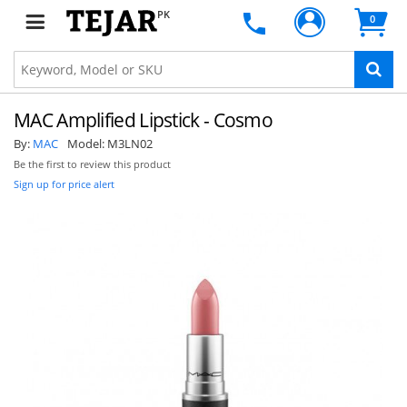
PK
0
MAC Amplified Lipstick - Cosmo
By:
MAC
Model:
M3LN02
Be the first to review this product
Sign up for price alert