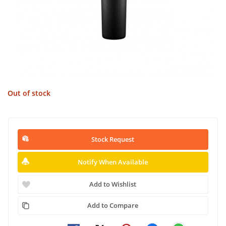
Out of stock
Stock Request
Notify When Available
Add to Wishlist
Add to Compare