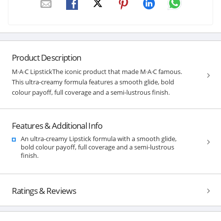
Product Description
M·A·C LipstickThe iconic product that made M·A·C famous.
This ultra-creamy formula features a smooth glide, bold
colour payoff, full coverage and a semi-lustrous finish.
Features & Additional Info
An ultra-creamy Lipstick formula with a smooth glide,
bold colour payoff, full coverage and a semi-lustrous
finish.
Ratings & Reviews