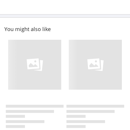
You might also like