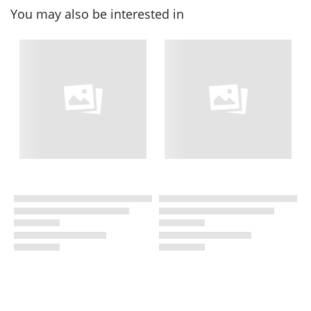
You may also be interested in