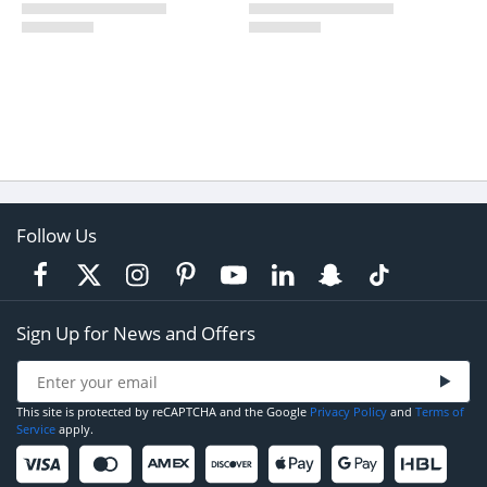
Follow Us
Sign Up for News and Offers
This site is protected by reCAPTCHA and the Google
Privacy Policy
and
Terms of
Service
apply.