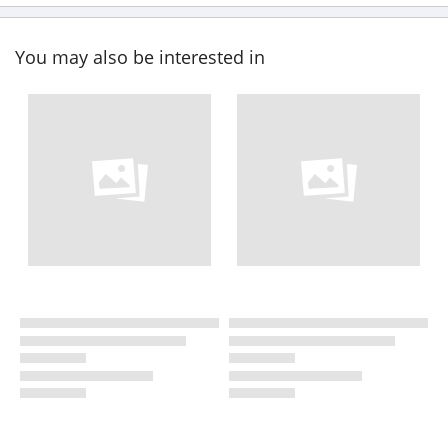
You may also be interested in