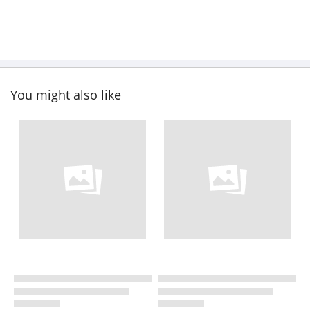
You might also like