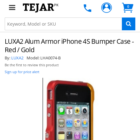
PK
0
LUXA2 Alum Armor iPhone 4S Bumper Case -
Red / Gold
By:
LUXA2
Model:
LHA0074-B
Be the first to review this product
Sign up for price alert