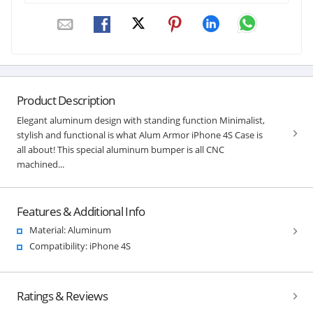
Product Description
Elegant aluminum design with standing function Minimalist,
stylish and functional is what Alum Armor iPhone 4S Case is
all about! This special aluminum bumper is all CNC
machined...
Features & Additional Info
Material: Aluminum
Compatibility: iPhone 4S
Ratings & Reviews