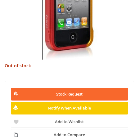
Out of stock
Stock Request
Notify When Available
Add to Wishlist
Add to Compare