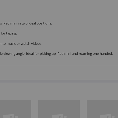
 iPad mini in two ideal positions.
for typing.
n to music or watch videos.
e viewing angle. Ideal for picking up iPad mini and roaming one-handed.