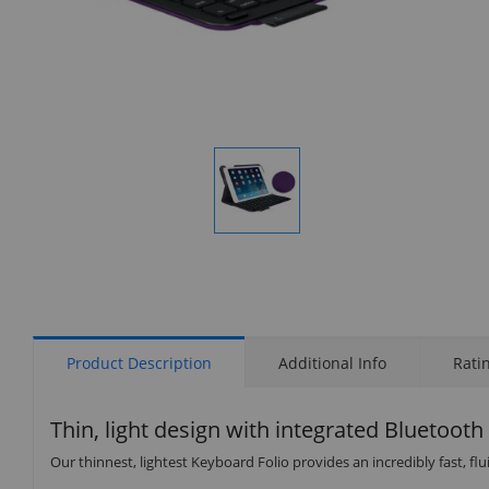
Display
Gallery
Item
1
Product Description
Additional Info
Rati
Thin, light design with integrated Bluetoot
Our thinnest, lightest Keyboard Folio provides an incredibly fast, f