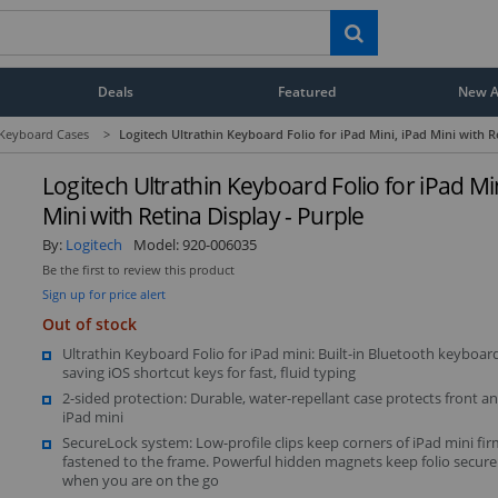
Deals
Featured
New Ar
 Keyboard Cases
>
Logitech Ultrathin Keyboard Folio for iPad Mini, iPad Mini with R
Logitech Ultrathin Keyboard Folio for iPad Min
Mini with Retina Display - Purple
By:
Logitech
Model:
920-006035
Be the first to review this product
Sign up for price alert
Out of stock
Ultrathin Keyboard Folio for iPad mini: Built-in Bluetooth keyboar
saving iOS shortcut keys for fast, fluid typing
2-sided protection: Durable, water-repellant case protects front a
iPad mini
SecureLock system: Low-profile clips keep corners of iPad mini fir
fastened to the frame. Powerful hidden magnets keep folio secure
when you are on the go