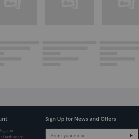
unt
Sign Up for News and Offers
Register
t Dashboard