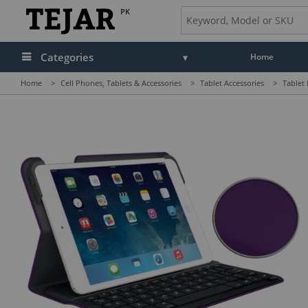
PK
Categories
Home
Home
>
Cell Phones, Tablets & Accessories
>
Tablet Accessories
>
Tablet