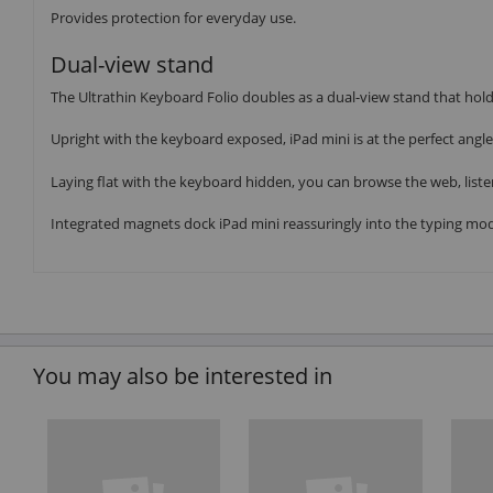
Provides protection for everyday use.
Dual-view stand
The Ultrathin Keyboard Folio doubles as a dual-view stand that holds
Upright with the keyboard exposed, iPad mini is at the perfect angle 
Laying flat with the keyboard hidden, you can browse the web, liste
Integrated magnets dock iPad mini reassuringly into the typing mod
You may also be interested in