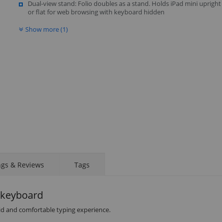
Dual-view stand: Folio doubles as a stand. Holds iPad mini upright
or flat for web browsing with keyboard hidden
Show more (1)
STAY AHEAD OF EVERYONE ELSE!
Subscribe to our FREE weekly newsletter and be
the first one to know about fantastic ongoing deals
ngs & Reviews
Tags
and latest product arrivals on
Tejar.pk
h keyboard
luid and comfortable typing experience.
SUBSCRIBE