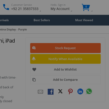
Customer Service
Hello. Sign in
0
+92 21 35837333
My Account
rivals
Best Sellers
Most Viewed
etina Display - Purple
i, iPad
Stock Request
Notify When Available
Add to Wishlist
d with time-
Add to Compare
nd back of
mly
ly closed