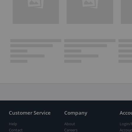
Customer Service
Company
Acco
Help
About
Login/
Contact
Careers
Accoun