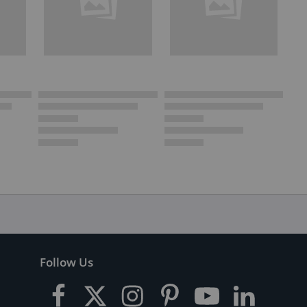
Follow Us