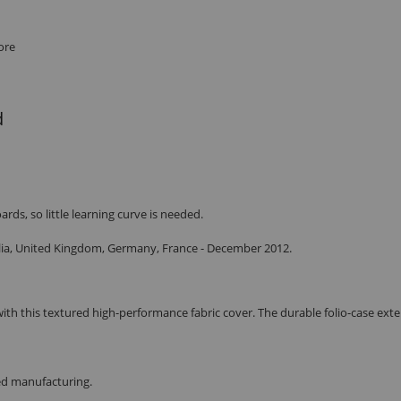
ore
d
ds, so little learning curve is needed.
ralia, United Kingdom, Germany, France - December 2012.
ith this textured high-performance fabric cover. The durable folio-case exter
red manufacturing.