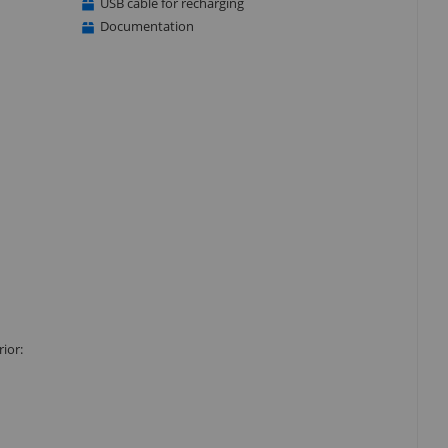
USB cable for recharging
Documentation
ior: