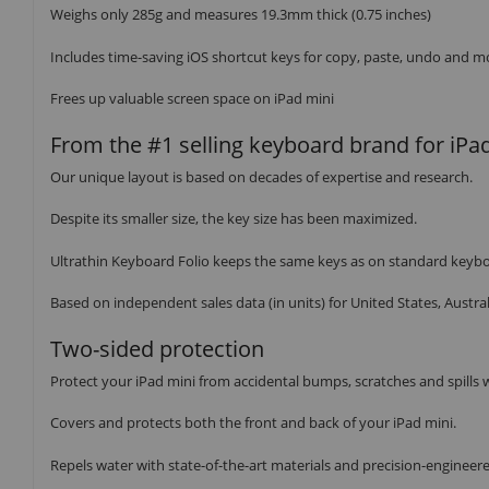
Weighs only 285g and measures 19.3mm thick (0.75 inches)
Includes time-saving iOS shortcut keys for copy, paste, undo and m
Frees up valuable screen space on iPad mini
From the #1 selling keyboard brand for iPa
Our unique layout is based on decades of expertise and research.
Despite its smaller size, the key size has been maximized.
Ultrathin Keyboard Folio keeps the same keys as on standard keyboar
Based on independent sales data (in units) for United States, Aust
Two-sided protection
Protect your iPad mini from accidental bumps, scratches and spills w
Covers and protects both the front and back of your iPad mini.
Repels water with state-of-the-art materials and precision-enginee