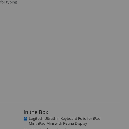
 for typing
Close
×
In the Box
Logitech Ultrathin Keyboard Folio for iPad
Mini, iPad Mini with Retina Display