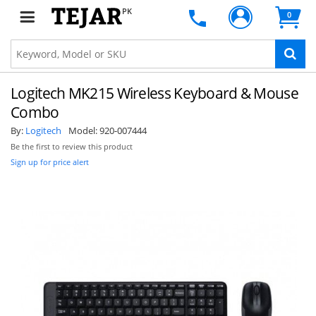
PK
0
Logitech MK215 Wireless Keyboard & Mouse
Combo
By:
Logitech
Model:
920-007444
Be the first to review this product
Sign up for price alert