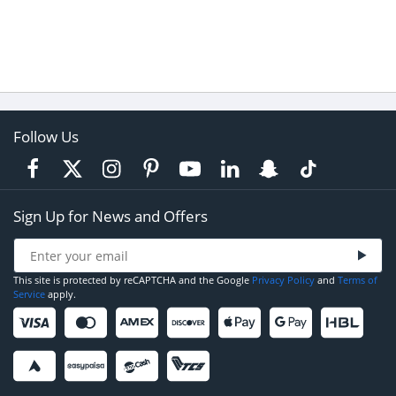
Follow Us
Sign Up for News and Offers
This site is protected by reCAPTCHA and the Google
Privacy Policy
and
Terms of
Service
apply.