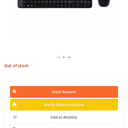
Out of stock
Stock Request
Notify When Available
Add to Wishlist