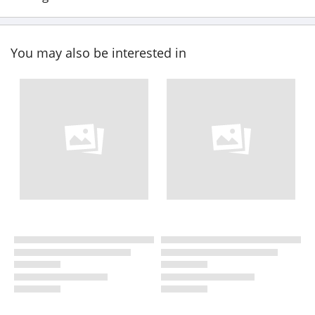
You may also be interested in