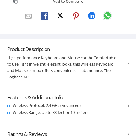
Add to Compare
Product Description
High performance Keyboard and Mouse comboComfortable
to use, light in weight, elegant looks, this wireless Keyboard
and Mouse combo offers convenience in abundance. The
Logitech MK...
Features & Additional Info
Wireless Protocol: 2.4 GHz (Advanced)
Wireless Range: Up to 33 feet or 10 meters
Ratings & Reviews