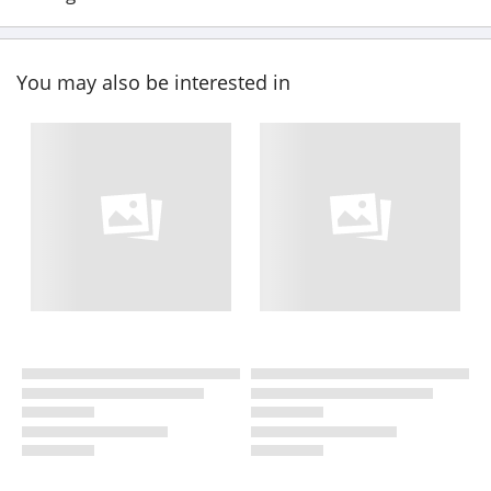
You may also be interested in