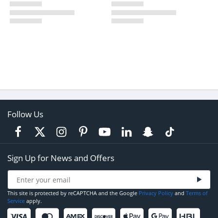
Follow Us
Sign Up for News and Offers
This site is protected by reCAPTCHA and the Google
Privacy Policy
and
Terms of
Service
apply.