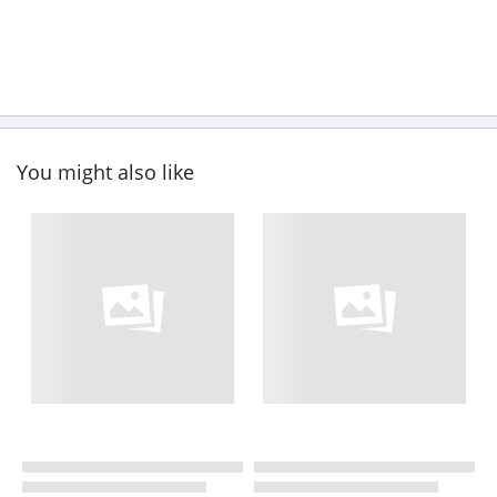
You might also like