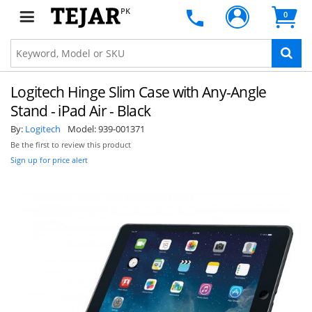
PK
0
Logitech Hinge Slim Case with Any-Angle
Stand - iPad Air - Black
By:
Logitech
Model:
939-001371
Be the first to review this product
Sign up for price alert