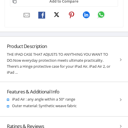
Add to Compare
Product Description
THE IPAD CASE THAT ADJUSTS TO ANYTHING YOU WANT TO
DO.Now everyday protection meets ultimate practicality.
There’s a Hinge protective case for your iPad Air, iPad Air 2, or
iPad ...
Features & Additional Info
iPad Air : any angle within a 50° range
Outer material: Synthetic weave fabric
Ratings & Reviews