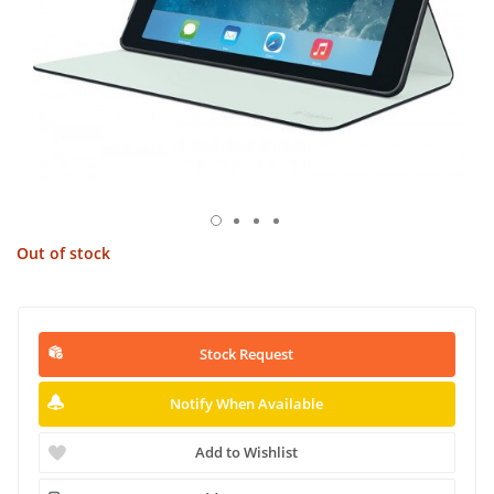
Out of stock
Stock Request
Notify When Available
Add to Wishlist