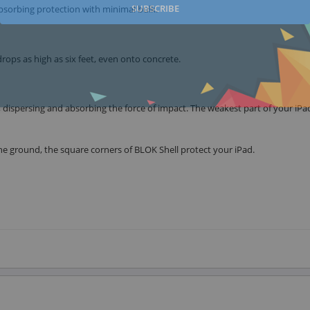
SUBSCRIBE
absorbing protection with minimal bulk.
drops as high as six feet, even onto concrete.
 dispersing and absorbing the force of impact. The weakest part of your iPad
e ground, the square corners of BLOK Shell protect your iPad.