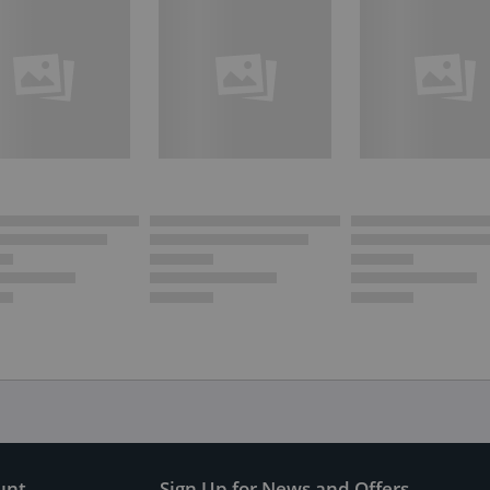
unt
Sign Up for News and Offers