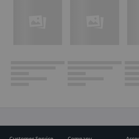
Customer Service
Company
Acco