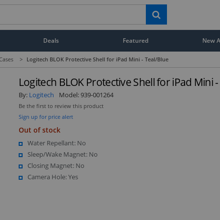
Deals
Featured
New Ar
 Cases
>
Logitech BLOK Protective Shell for iPad Mini - Teal/Blue
Logitech BLOK Protective Shell for iPad Mini -
By:
Logitech
Model:
939-001264
Be the first to review this product
Sign up for price alert
Out of stock
Water Repellant: No
Sleep/Wake Magnet: No
Closing Magnet: No
Camera Hole: Yes