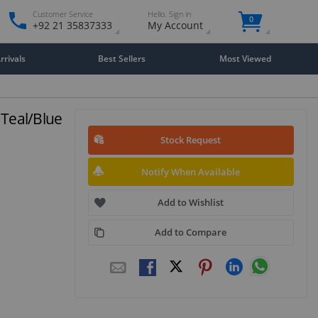
Customer Service
Hello. Sign in
0
+92 21 35837333
My Account
rivals
Best Sellers
Most Viewed
 Teal/Blue
Stock Request
Notify When Available
Add to Wishlist
Add to Compare