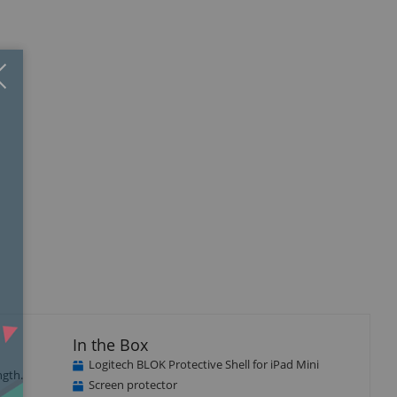
Close
×
In the Box
Logitech BLOK Protective Shell for iPad Mini
ngth.
Screen protector