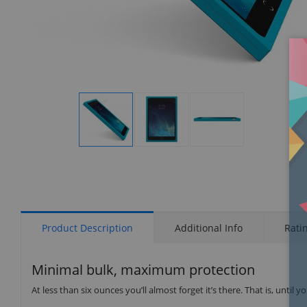
Display
Display
Display
Gallery
Gallery
Gallery
Item
Item
Item
1
2
3
Product Description
Additional Info
Rati
Minimal bulk, maximum protection
At less than six ounces you’ll almost forget it’s there. That is, unti