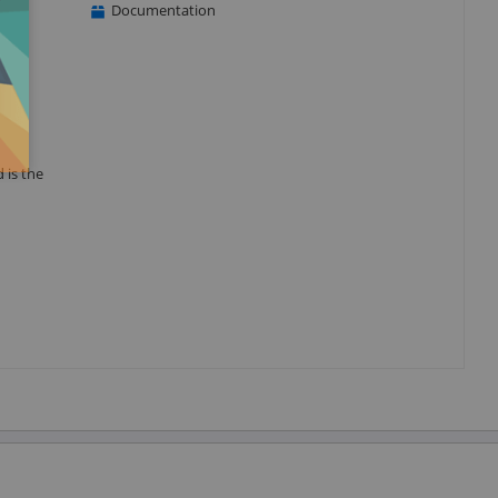
Documentation
 is the