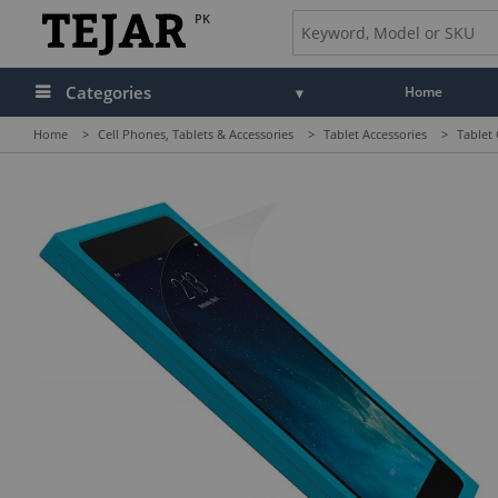
PK
Categories
Home
Home
>
Cell Phones, Tablets & Accessories
>
Tablet Accessories
>
Tablet