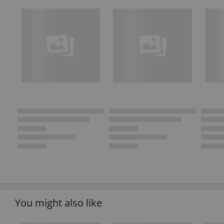
You might also like