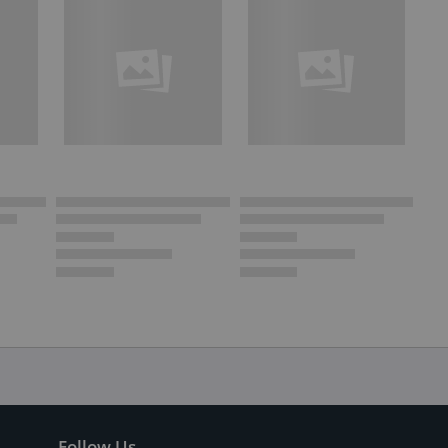
Follow Us