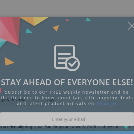
STAY AHEAD OF EVERYONE ELSE!
Subscribe to our FREE weekly newsletter and be
the first one to know about fantastic ongoing deals
ngs & Reviews
Tags
and latest product arrivals on
Tejar.pk
l you accidentally drop your iPad. Drops are when BLOK Shell shows off its stre