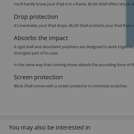
You’ll hardly know your iPad is in a frame. BLOK Shell offers shock-
Drop protection
It’s inevitable; your iPad drops. BLOK Shell protects your iPad from 
Absorbs the impact
A rigid shell and absorbent polymers are designed to work together,
strongest part of its case.
In the same way that running shoes absorb the pounding force of th
Screen protection
Block Shell comes with a screen protector to minimize scratches.
You may also be interested in