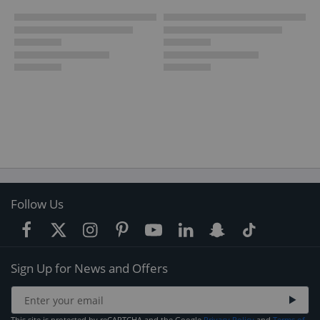
Follow Us
Sign Up for News and Offers
This site is protected by reCAPTCHA and the Google
Privacy Policy
and
Terms of