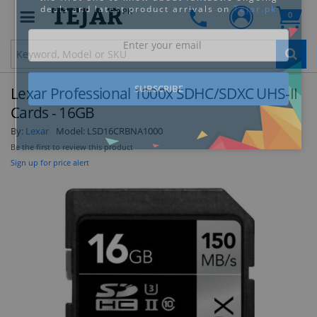
PK
0
Clo
Lexar Professional 1000x SDHC/SDXC UHS-II
Cards - 16GB
By:
Lexar
Model:
LSD16CRBNA1000
Be the first to review this product
STAY AHEAD OF EVERYONE ELSE!
Sign up for price alert
Subscribe to our FREE weekly newsletter and be
the first one to know about fantastic ongoing
deals and latest product arrivals on
Tejar.pk
SUBSCRIBE