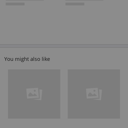
You might also like