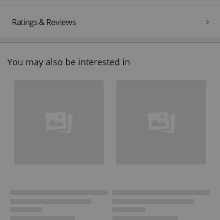
Ratings & Reviews
You may also be interested in