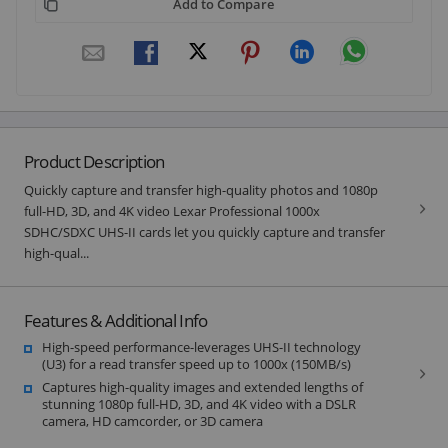
Add to Compare
Product Description
Quickly capture and transfer high-quality photos and 1080p
full-HD, 3D, and 4K video Lexar Professional 1000x
SDHC/SDXC UHS-II cards let you quickly capture and transfer
high-qual...
Features & Additional Info
High-speed performance-leverages UHS-II technology
(U3) for a read transfer speed up to 1000x (150MB/s)
Captures high-quality images and extended lengths of
stunning 1080p full-HD, 3D, and 4K video with a DSLR
camera, HD camcorder, or 3D camera