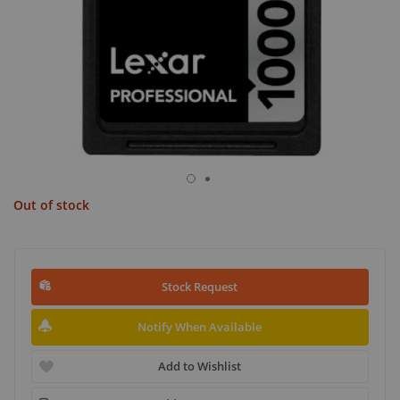
Out of stock
Stock Request
Notify When Available
Add to Wishlist