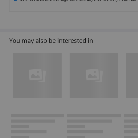
You may also be interested in