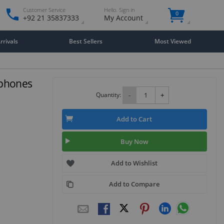
Customer Service
Hello. Sign in
0
+92 21 35837333
My Account
rivals
Best Sellers
Most Viewed
dphones
Quantity:
-
+
Add to Cart
Buy Now
Add to Wishlist
Add to Compare