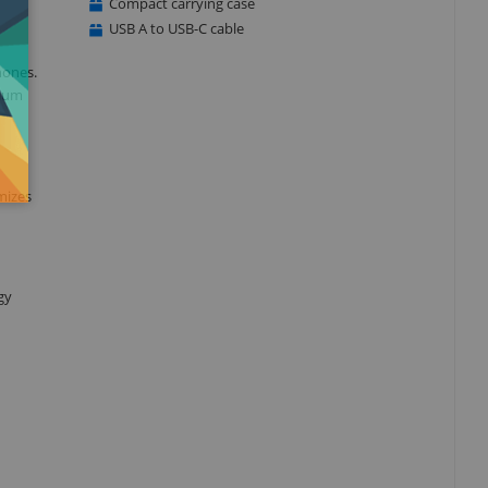
Compact carrying case
USB A to USB-C cable
hones.
mium
mizes
gy