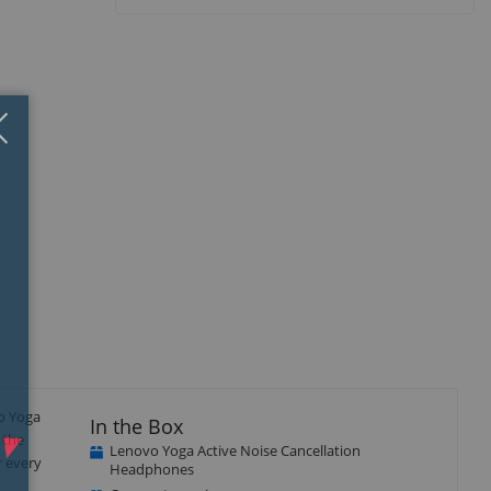
Close
×
vo Yoga
In the Box
 the
Lenovo Yoga Active Noise Cancellation
r every
Headphones