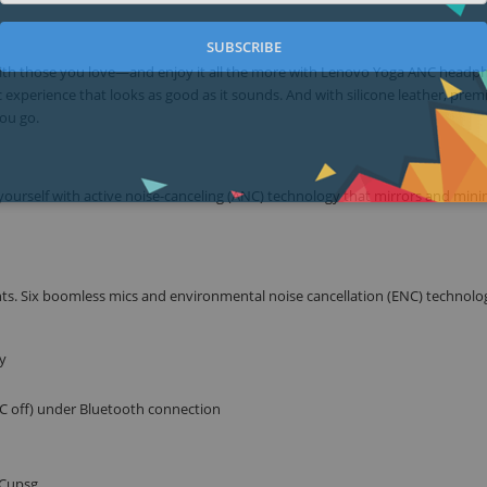
SUBSCRIBE
s with those you love—and enjoy it all the more with Lenovo Yoga ANC headp
 experience that looks as good as it sounds. And with silicone leather, pre
you go.
ourself with active noise-canceling (ANC) technology that mirrors and mini
s. Six boomless mics and environmental noise cancellation (ENC) technolo
y
NC off) under Bluetooth connection
 Cupsg