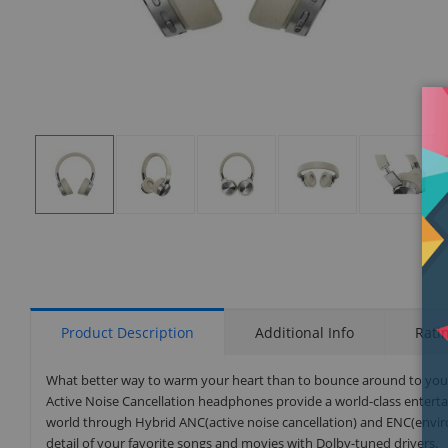
Display
Display
Display
Display
Display
Gallery
Gallery
Gallery
Gallery
Gallery
Item
Item
Item
Item
Item
1
2
3
4
5
Product Description
Additional Info
Rati
What better way to warm your heart than to bounce around to your f
Active Noise Cancellation headphones provide a world-class entert
world through Hybrid ANC(active noise cancellation) and ENC(environ
detail of your favorite songs and movies with Dolby-tuned drivers.