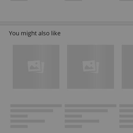
You might also like