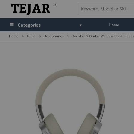
PK
Categories
Home
Home
>
Audio
>
Headphones
>
Over-Ear & On-Ear Wireless Headphones