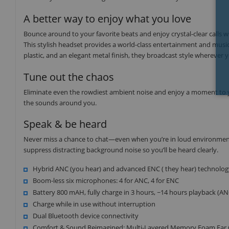
A better way to enjoy what you love
Bounce around to your favorite beats and enjoy crystal-clear call
This stylish headset provides a world-class entertainment and music
plastic, and an elegant metal finish, they broadcast style wherever 
Tune out the chaos
Eliminate even the rowdiest ambient noise and enjoy a moment to y
the sounds around you.
Speak & be heard
Never miss a chance to chat—even when you’re in loud environment
suppress distracting background noise so you’ll be heard clearly.
Hybrid ANC (you hear) and advanced ENC ( they hear) technolog
Boom-less six microphones: 4 for ANC, 4 for ENC
Battery 800 mAH, fully charge in 3 hours, ~14 hours playback (A
Charge while in use without interruption
Dual Bluetooth device connectivity
Comfort & Sound Reimagined: Multi-Layered Memory Foam Ear