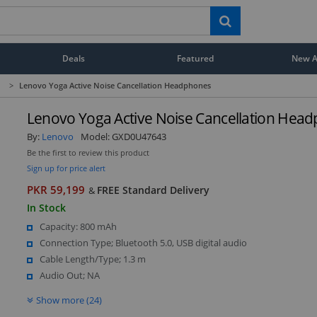
Deals
Featured
New Ar
>
Lenovo Yoga Active Noise Cancellation Headphones
Lenovo Yoga Active Noise Cancellation Hea
By:
Lenovo
Model:
GXD0U47643
Be the first to review this product
Sign up for price alert
PKR 59,199
FREE Standard Delivery
&
In Stock
Capacity: 800 mAh
Connection Type; Bluetooth 5.0, USB digital audio
Cable Length/Type; 1.3 m
Audio Out; NA
Show more (24)