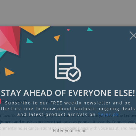
STAY AHEAD OF EVERYONE ELSE!
ngs & Reviews
Tags
Subscribe to our FREE weekly newsletter and be
the first one to know about fantastic ongoing deals
and latest product arrivals on
Tejar.pk
avorite beats, and enjoy crystal-clear calls with those you love. The Leno
ainment and music experience that looks as good as it sounds. Connect with
mental noise cancellation) noise-canceling mics with voice assist, and hea