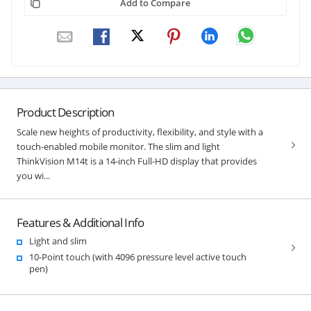
Add to Compare
Product Description
Scale new heights of productivity, flexibility, and style with a
touch-enabled mobile monitor. The slim and light
ThinkVision M14t is a 14-inch Full-HD display that provides
you wi...
Features & Additional Info
Light and slim
10-Point touch (with 4096 pressure level active touch
pen)