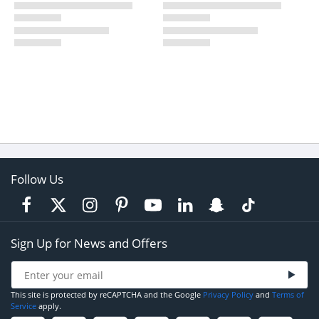
Follow Us
Sign Up for News and Offers
This site is protected by reCAPTCHA and the Google
Privacy Policy
and
Terms of
Service
apply.