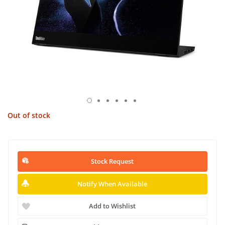
Out of stock
Stock Request
Notify When Available
Add to Wishlist