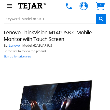
PK
0
Lenovo ThinkVision M14t USB-C Mobile
Monitor with Touch Screen
By:
Lenovo
Model:
62A3UAR1US
Be the first to review this product
Sign up for price alert