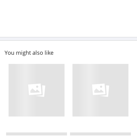
You might also like