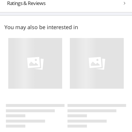
Ratings & Reviews
You may also be interested in