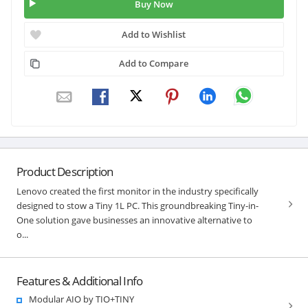
Buy Now
Add to Wishlist
Add to Compare
Product Description
Lenovo created the first monitor in the industry specifically
designed to stow a Tiny 1L PC. This groundbreaking Tiny-in-
One solution gave businesses an innovative alternative to
o...
Features & Additional Info
Modular AIO by TIO+TINY