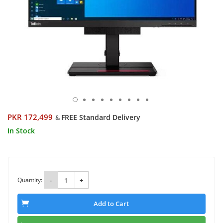
PKR 172,499
FREE Standard Delivery
&
In Stock
Quantity:
-
+
Add to Cart