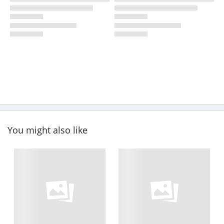
You might also like