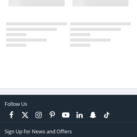
Follow Us
Sign Up for News and Offers