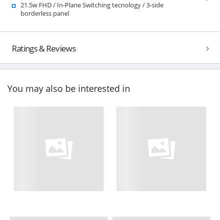
21.5w FHD / In-Plane Switching tecnology / 3-side
borderless panel
Ratings & Reviews
You may also be interested in