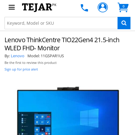
PK
0
Lenovo ThinkCentre TIO22Gen4 21.5-inch
WLED FHD- Monitor
By:
Lenovo
Model:
11GSPAR1US
Be the first to review this product
Sign up for price alert