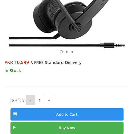
PKR 10,599
FREE Standard Delivery
&
In Stock
Quantity:
-
+
Add to Cart
Buy Now