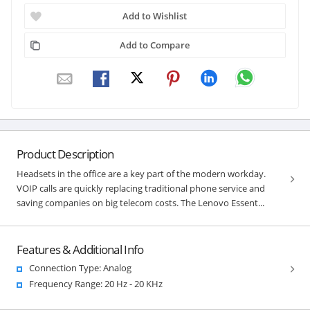
Add to Wishlist
Add to Compare
Product Description
Headsets in the office are a key part of the modern workday.
VOIP calls are quickly replacing traditional phone service and
saving companies on big telecom costs. The Lenovo Essent...
Features & Additional Info
Connection Type: Analog
Frequency Range: 20 Hz - 20 KHz