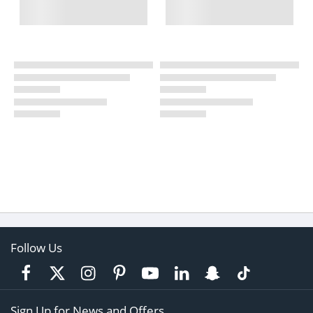
Follow Us
Sign Up for News and Offers