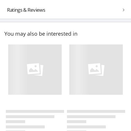
Ratings & Reviews
You may also be interested in