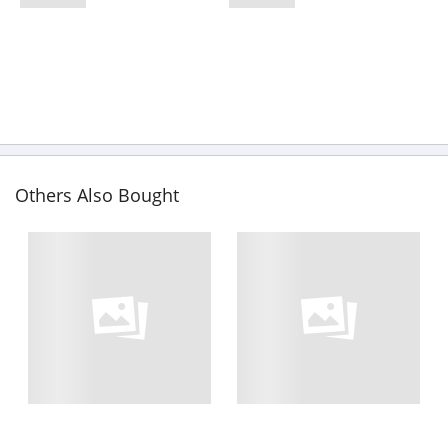
Others Also Bought