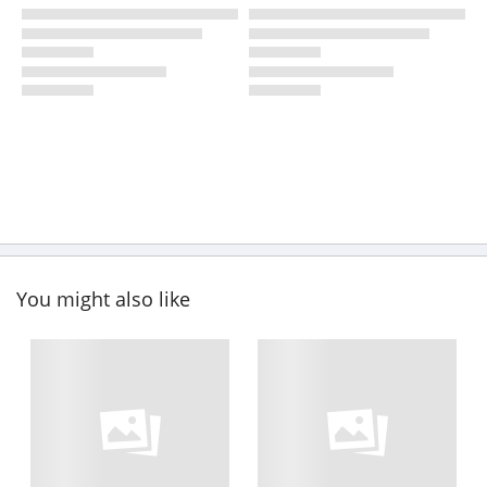
You might also like