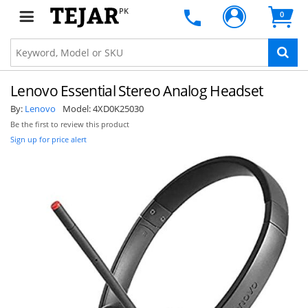
PK
0
Lenovo Essential Stereo Analog Headset
By:
Lenovo
Model:
4XD0K25030
Be the first to review this product
Sign up for price alert