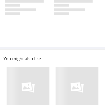
You might also like