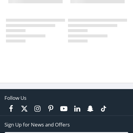
Follow Us
Sign Up for News and Offers