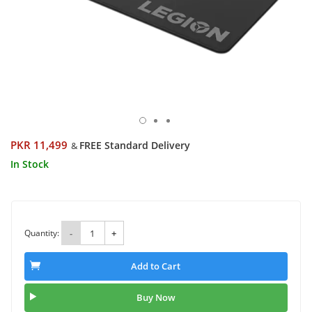
PKR 11,499
FREE Standard Delivery
&
In Stock
Quantity:
-
+
Add to Cart
Buy Now