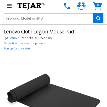
PK
0
Lenovo Cloth Legion Mouse Pad
By:
Lenovo
Model:
GXH0W29068
Be the first to review this product
Sign up for price alert