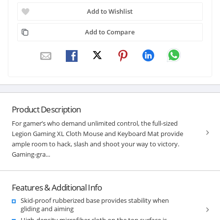
Add to Wishlist
Add to Compare
Product Description
For gamer’s who demand unlimited control, the full-sized
Legion Gaming XL Cloth Mouse and Keyboard Mat provide
ample room to hack, slash and shoot your way to victory.
Gaming-gra...
Features & Additional Info
Skid-proof rubberized base provides stability when
gliding and aiming
High-density microfiber cloth on the top surface is