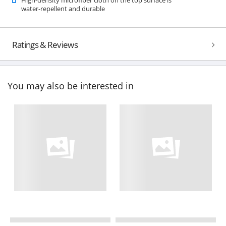
water-repellent and durable
Ratings & Reviews
You may also be interested in