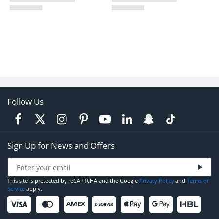
Follow Us
Sign Up for News and Offers
This site is protected by reCAPTCHA and the Google
Privacy Policy
and
Terms of
Service
apply.