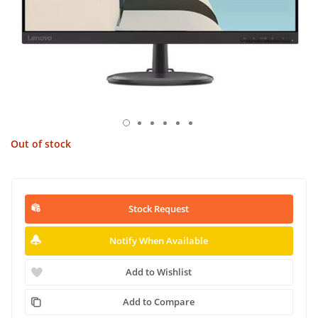
Out of stock
Stock Request
Notify When Available
Add to Wishlist
Add to Compare