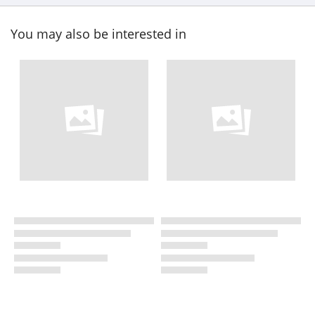
You may also be interested in