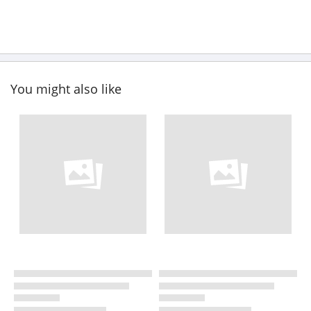
You might also like