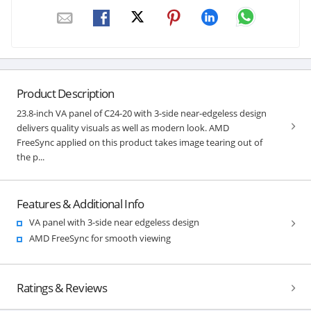
Product Description
23.8-inch VA panel of C24-20 with 3-side near-edgeless design
delivers quality visuals as well as modern look. AMD
FreeSync applied on this product takes image tearing out of
the p...
Features & Additional Info
VA panel with 3-side near edgeless design
AMD FreeSync for smooth viewing
Ratings & Reviews