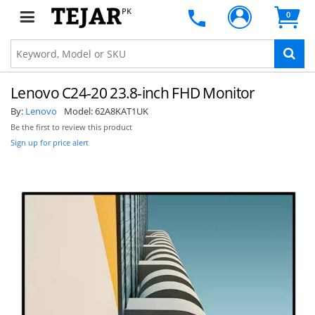
PK
0
Lenovo C24-20 23.8-inch FHD Monitor
By:
Lenovo
Model:
62A8KAT1UK
Be the first to review this product
Sign up for price alert