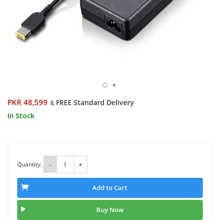
PKR 48,599
FREE Standard Delivery
&
In Stock
Quantity:
-
+
Add to Cart
Buy Now