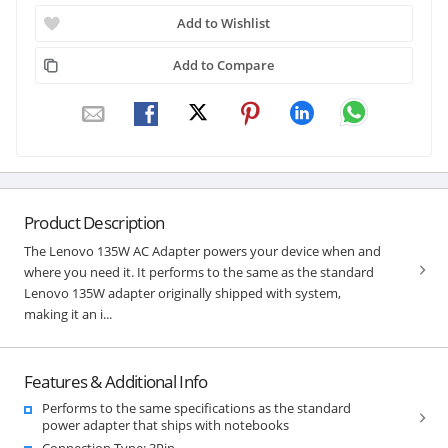
Add to Wishlist
Add to Compare
Product Description
The Lenovo 135W AC Adapter powers your device when and
where you need it. It performs to the same as the standard
Lenovo 135W adapter originally shipped with system,
making it an i...
Features & Additional Info
Performs to the same specifications as the standard
power adapter that ships with notebooks
Connection Type: 3Pin