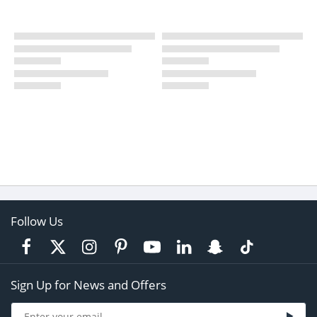
Follow Us
Sign Up for News and Offers