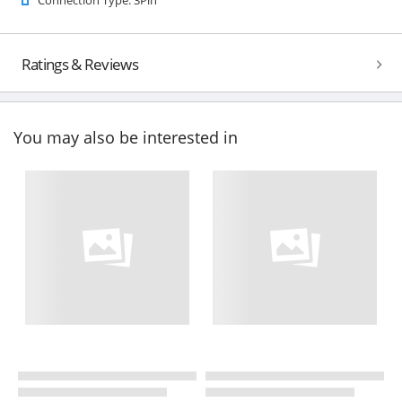
Ratings & Reviews
You may also be interested in