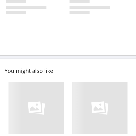
You might also like