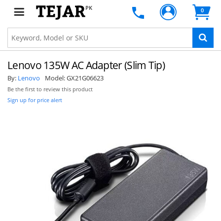
PK
0
Lenovo 135W AC Adapter (Slim Tip)
By:
Lenovo
Model:
GX21G06623
Be the first to review this product
Sign up for price alert