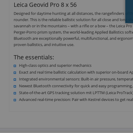
Leica Geovid Pro 8 x 56
Designed for daytime hunting at all distances, the rangefinders of the
rounder. This is the reliable ballistic solution for all close and long
savannah or in the mountains – with a rifle or a bow – the Leica Pr
Perger-Porro prism system, the world-leading Applied Ballistics soft
Bluetooth are exceptionally powerful, multifunctional, and ergonomic.
proven ballistics, and intuitive use.
The essentials:
High-class optics and superior mechanics
Exact and real time ballistic calculation with superior on-board App
Integrated environmental sensors: Built-in air pressure, temperat
Newest Bluetooth connectivity for quick and easy programming, se
State-of-the-art GPS tracking solution mit LPTTM (Leica ProTrack
Advanced real-time precision: Pair with Kestrel devices to get re