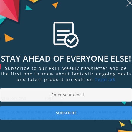
STAY AHEAD OF EVERYONE ELSE!
Display
Display
Display
Display
Display
D
Gallery
Gallery
Gallery
Gallery
Gallery
Ga
Subscribe to our FREE weekly newsletter and be
Item
Item
Item
Item
Item
I
the first one to know about fantastic ongoing deals
6
7
1
2
3
4
and latest product arrivals on
Tejar.pk
ngs & Reviews
Tags
 stalking during the day as well as hunting journeys where less weight and s
SUBSCRIBE
 the premium class, this model features world-leading Applied Ballistics so