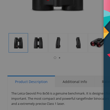
isplay
Display
Display
Display
Display
Display
allery
Gallery
Gallery
Gallery
Gallery
Gallery
tem
Item
Item
Item
Item
Item
7
1
2
3
4
5
Product Description
Additional Info
Rati
The Leica Geovid Pro 8x56 is a genuine benchmark. It is designed for
important. The most compact and powerful rangefinder binoculars in
and a extremely precise Class 1 laser.