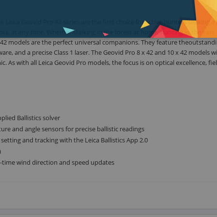
 Leica Geovid Pro 42 series are the first choice for active hunters seeking a t
 shots, at any time. Whether stalking in the forest at home, hunting in the vast
o 42 models are the perfect universal companions. They feature theoutstand
ware, and a precise Class 1 laser. The Geovid Pro 8 x 42 and 10 x 42 models w
 As with all Leica Geovid Pro models, the focus is on optical excellence, fie
lied Ballistics solver
ure and angle sensors for precise ballistic readings
tting and tracking with the Leica Ballistics App 2.0
)
al-time wind direction and speed updates