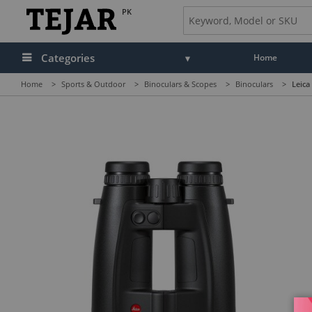
PK
Categories
Home
Home
>
Sports & Outdoor
>
Binoculars & Scopes
>
Binoculars
>
Leica