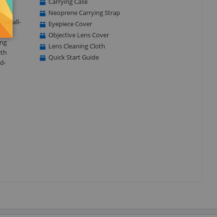
Carrying Case
Neoprene Carrying Strap
rue all-
Eyepiece Cover
Objective Lens Cover
ing
Lens Cleaning Cloth
ith
Quick Start Guide
ld-