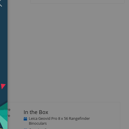
isplay
Display
llery
Gallery
tem
Item
5
ize are
In the Box
ftware
Leica Geovid Pro 8 x 56 Rangefinder
Binoculars