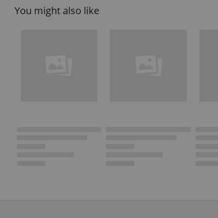
You might also like