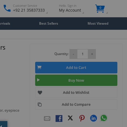
Customer Service
Hello. Sign in
0
+92 21 35837333
My Account
rivals
Best Sellers
Most Viewed
ars
Quantity:
-
+
Add to Cart
Buy Now
Add to Wishlist
Add to Compare
er, eyepiece
Close
×