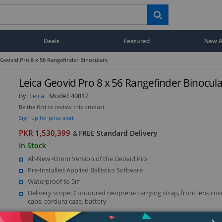
Deals
Featured
New Ar
 Geovid Pro 8 x 56 Rangefinder Binoculars
Leica Geovid Pro 8 x 56 Rangefinder Binocul
By:
Leica
Model:
40817
Be the first to review this product
Sign up for price alert
PKR 1,530,399
FREE Standard Delivery
&
In Stock
All-New 42mm Version of the Geovid Pro
Pre-Installed Applied Ballistics Software
Waterproof to 5m
Delivery scope: Contoured neoprene carrying strap, front lens cov
caps, cordura case, battery
Show more (49)