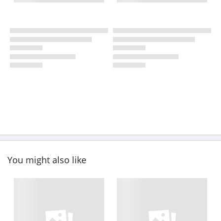
You might also like