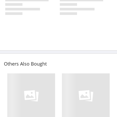
Others Also Bought