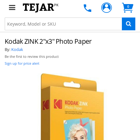
PK
0
Kodak ZINK 2"x3" Photo Paper
By:
Kodak
Be the first to review this product
Sign up for price alert