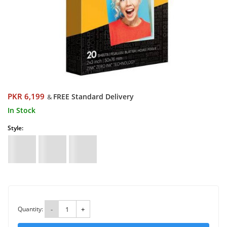
PKR 6,199
FREE Standard Delivery
&
In Stock
Style:
Quantity:
-
+