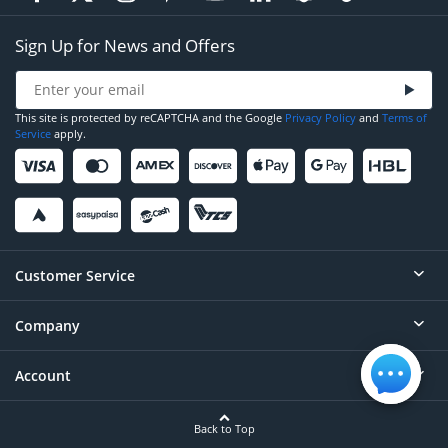
Sign Up for News and Offers
This site is protected by reCAPTCHA and the Google
Privacy Policy
and
Terms of
Service
apply.
Customer Service
Company
Help
Contact
Account
About
Order Status
Careers
Back to Top
Login/Register