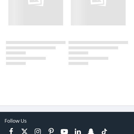
Follow Us