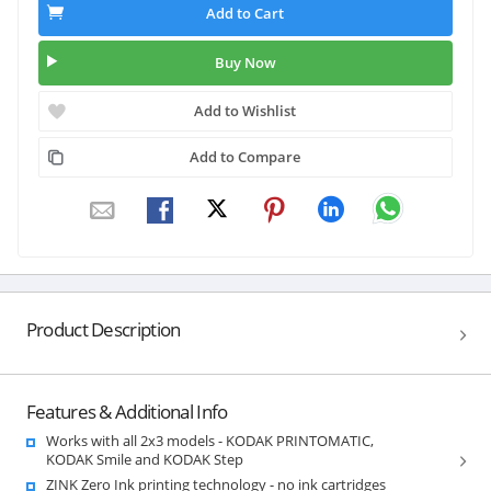
Add to Cart
Buy Now
Add to Wishlist
Add to Compare
Product Description
Features & Additional Info
Works with all 2x3 models - KODAK PRINTOMATIC,
KODAK Smile and KODAK Step
ZINK Zero Ink printing technology - no ink cartridges