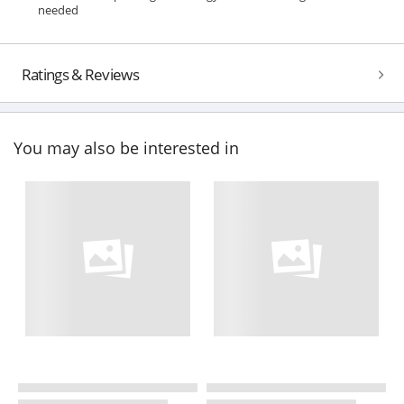
needed
Ratings & Reviews
You may also be interested in