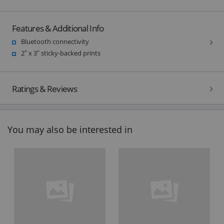
Features & Additional Info
Bluetooth connectivity
2″ x 3″ sticky-backed prints
Ratings & Reviews
You may also be interested in