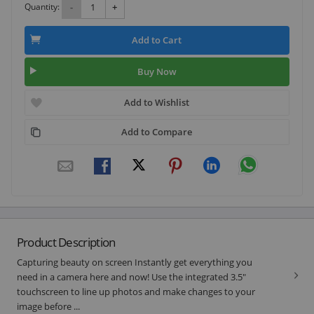
Quantity:
-
+
Add to Cart
Buy Now
Add to Wishlist
Add to Compare
Product Description
Capturing beauty on screen Instantly get everything you
need in a camera here and now! Use the integrated 3.5"
touchscreen to line up photos and make changes to your
image before ...