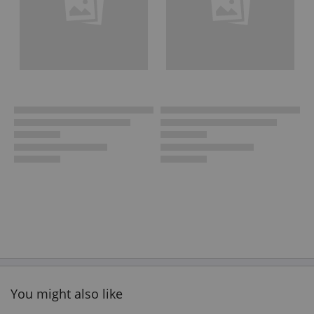
You might also like