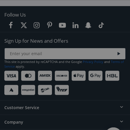
Follow Us
Sign Up for News and Offers
This site is protected by reCAPTCHA and the Google
Privacy Policy
and
Terms of
Service
apply.
Customer Service
Company
Help