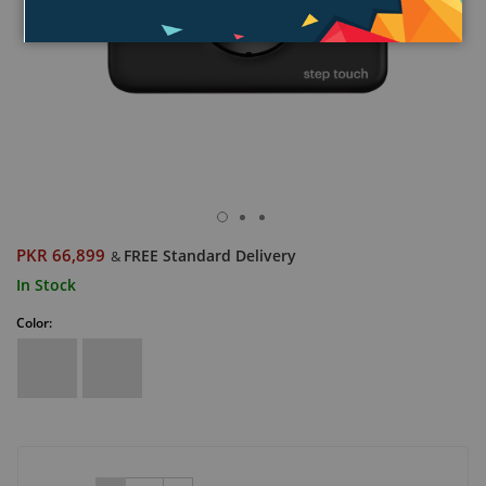
PKR 66,899
FREE Standard Delivery
&
In Stock
Color: