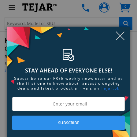
PK
0
Clo
Kodak Step Touch Instant Print Digital
Camera
By:
Kodak
Be the first to review this product
STAY AHEAD OF EVERYONE ELSE!
Sign up for price alert
Subscribe to our FREE weekly newsletter and be
the first one to know about fantastic ongoing
deals and latest product arrivals on
Tejar.pk
SUBSCRIBE