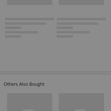
Others Also Bought