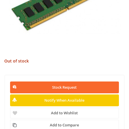
Out of stock
Stock Request
Notify When Available
Add to Wishlist
Add to Compare