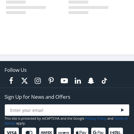
Follow Us
Sign Up for News and Offers
This site is protected by reCAPTCHA and the Google
Privacy Policy
and
Terms of
Service
apply.