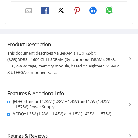
Product Description
This document describes ValueRAM's 1G x 72-bit
(8GB)DDR3L-1600 CL11 SDRAM (Synchronous DRAM), 2Rx8,
ECC,low voltage, memory module, based on eighteen 512M x
8-bitFBGA components. T...
Features & Additional Info
JEDEC standard 1.35V (1.28V ~ 1.45V) and 1.5V (1.425V
~1.575V) Power Supply
VDDQ=1.35V (1.28V ~ 1.45V) and 1.5V (1.425V ~ 1.575V)
Ratings & Reviews