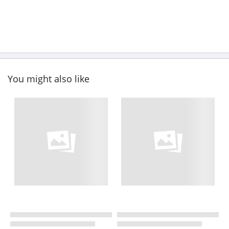
You might also like