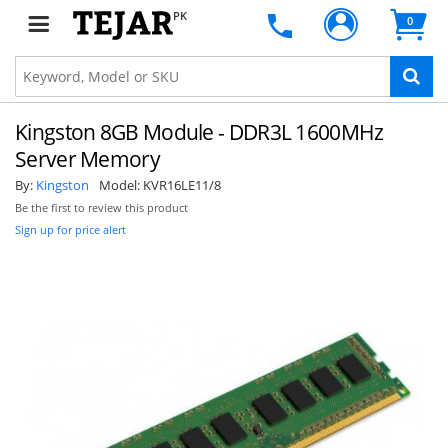
PK
0
Kingston 8GB Module - DDR3L 1600MHz
Server Memory
By:
Kingston
Model:
KVR16LE11/8
Be the first to review this product
Sign up for price alert