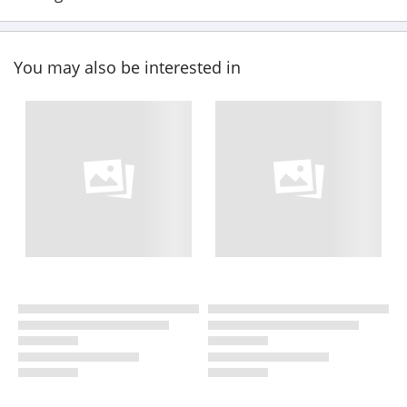
You may also be interested in