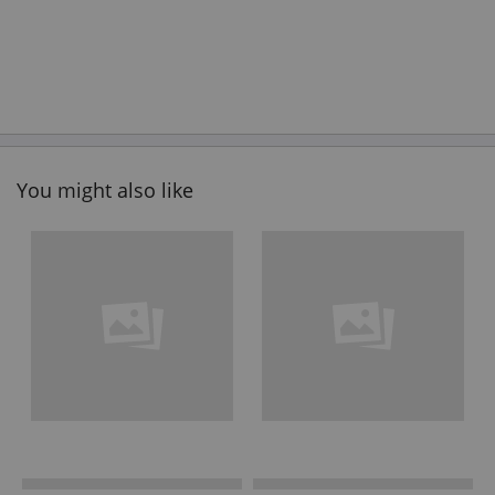
You might also like