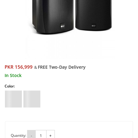
PKR 156,999
FREE Two-Day Delivery
&
In Stock
Color:
Quantity:
-
+