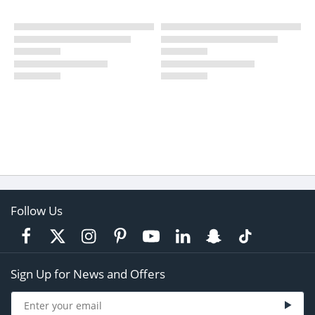
Follow Us
Sign Up for News and Offers