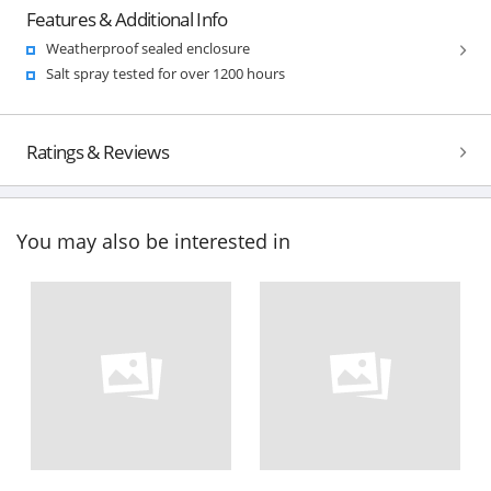
Features & Additional Info
Weatherproof sealed enclosure
Salt spray tested for over 1200 hours
Ratings & Reviews
You may also be interested in