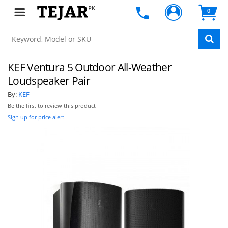
PK
0
KEF Ventura 5 Outdoor All-Weather
Loudspeaker Pair
By:
KEF
Be the first to review this product
Sign up for price alert