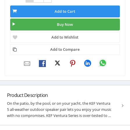
Add to Cart
Buy Now
Add to Wishlist
Add to Compare
Product Description
On the patio, by the pool, or on your yacht, the KEF Ventura
5 all-weather outdoor speaker pair lets you enjoy your music
with no compromises. KEF Ventura Series is over-tested to ...