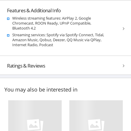
Features & Additional Info
Wireless streaming features: AirPlay 2, Google
Chromecast, ROON Ready, UPnP Compatible,
Bluetooth 4.2
Streaming services: Spotify via Spotify Connect, Tidal,
Amazon Music, Qobuz, Deezer, QQ Music via QPlay,
Internet Radio, Podcast
Ratings & Reviews
You may also be interested in