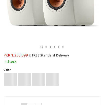
PKR 1,358,899
FREE Standard Delivery
&
In Stock
Color: