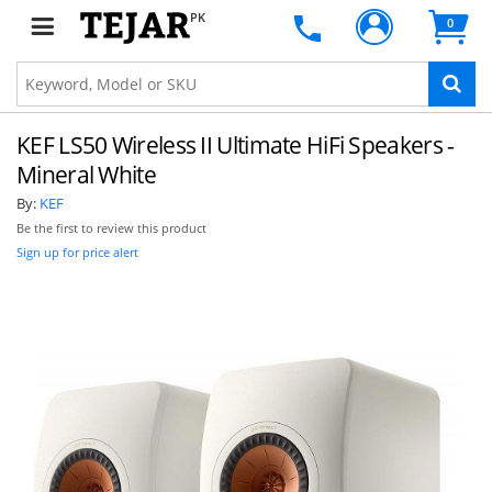
PK
0
KEF LS50 Wireless II Ultimate HiFi Speakers -
Mineral White
By:
KEF
Be the first to review this product
Sign up for price alert