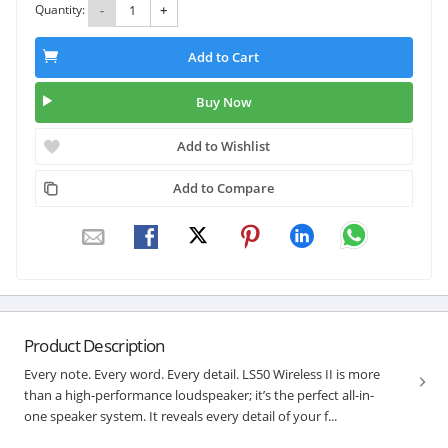
Quantity:
-
+
Add to Cart
Buy Now
Add to Wishlist
Add to Compare
Product Description
Every note. Every word. Every detail. LS50 Wireless II is more
than a high-performance loudspeaker; it’s the perfect all-in-
one speaker system. It reveals every detail of your f...