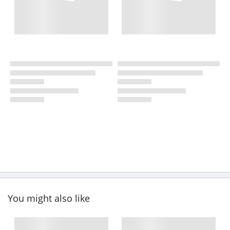
You might also like