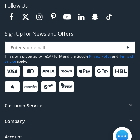
Follow Us
Sign Up for News and Offers
This site is protected by reCAPTCHA and the Google
Privacy Policy
and
Terms of
Service
apply.
Customer Service
Company
Help
Contact
Account
About